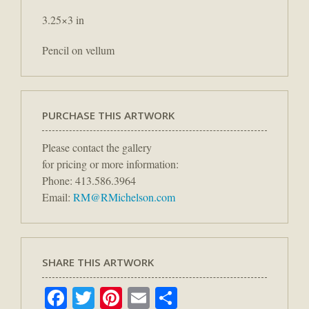
3.25×3 in
Pencil on vellum
PURCHASE THIS ARTWORK
Please contact the gallery
for pricing or more information:
Phone: 413.586.3964
Email:
RM@RMichelson.com
SHARE THIS ARTWORK
Facebook
Twitter
Pinterest
Email
Share