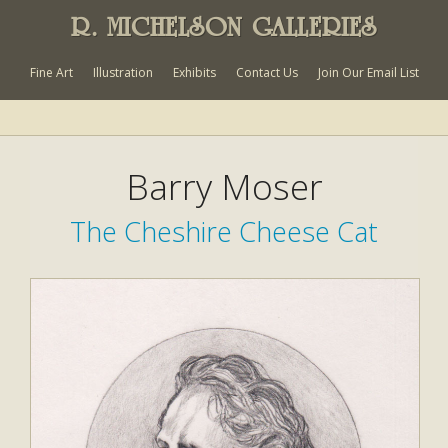
R. MICHELSON GALLERIES
Fine Art
Illustration
Exhibits
Contact Us
Join Our Email List
Barry Moser
The Cheshire Cheese Cat