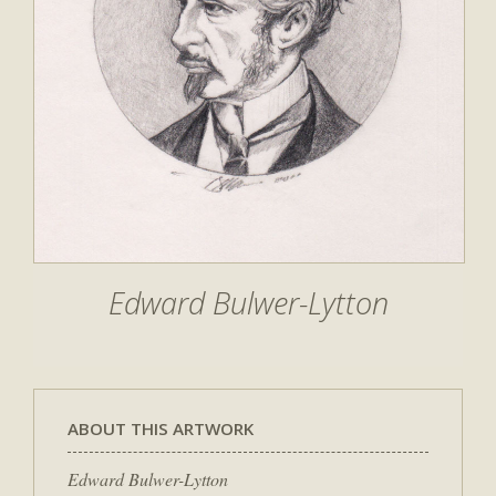
Edward Bulwer-Lytton
ABOUT THIS ARTWORK
Edward Bulwer-Lytton