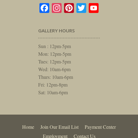
Facebook
Instagram
Pinterest
Twitter
YouTube
GALLERY HOURS
Sun : 12pm-5pm
Mon: 12pm-5pm
Tues: 12pm-5pm
Wed: 10am-6pm
Thurs: 10am-6pm
Fri: 12pm-8pm
Sat: 10am-6pm
Home
Join Our Email List
Payment Center
Employment
Contact Us