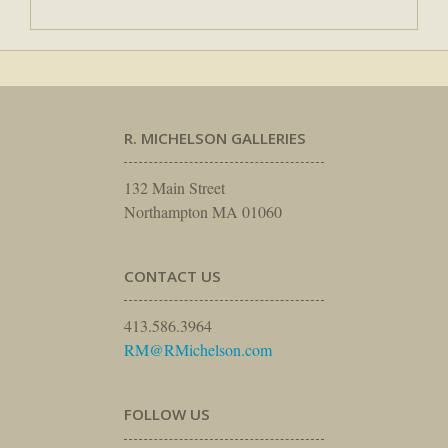
R. MICHELSON GALLERIES
132 Main Street
Northampton MA 01060
CONTACT US
413.586.3964
RM@RMichelson.com
FOLLOW US