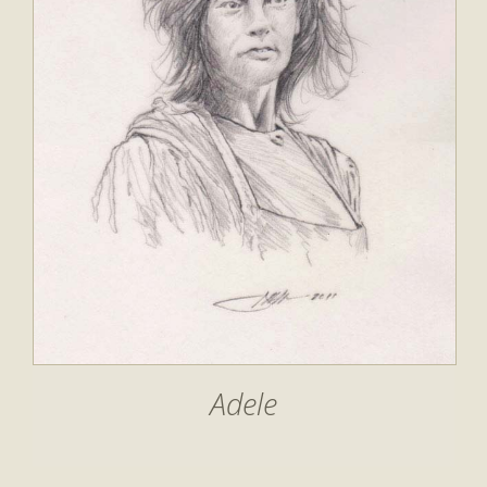
Adele