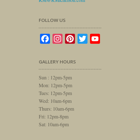
FOLLOW US
Facebook
Instagram
Pinterest
Twitter
YouTube
GALLERY HOURS
Sun : 12pm-5pm
Mon: 12pm-5pm
Tues: 12pm-5pm
Wed: 10am-6pm
Thurs: 10am-6pm
Fri: 12pm-8pm
Sat: 10am-6pm