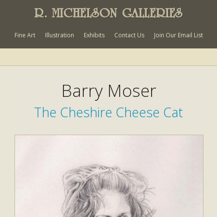
R. MICHELSON GALLERIES
Fine Art
Illustration
Exhibits
Contact Us
Join Our Email List
Barry Moser
The Cheshire Cheese Cat