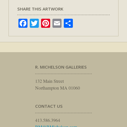
SHARE THIS ARTWORK
Facebook
Twitter
Pinterest
Email
Share
R. MICHELSON GALLERIES
132 Main Street
Northampton MA 01060
CONTACT US
413.586.3964
RM@RMichelson.com