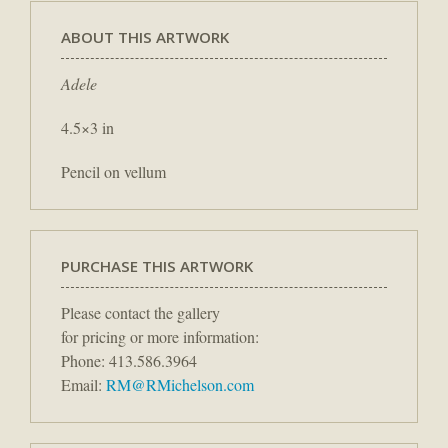
ABOUT THIS ARTWORK
Adele
4.5×3 in
Pencil on vellum
PURCHASE THIS ARTWORK
Please contact the gallery
for pricing or more information:
Phone: 413.586.3964
Email:
RM@RMichelson.com