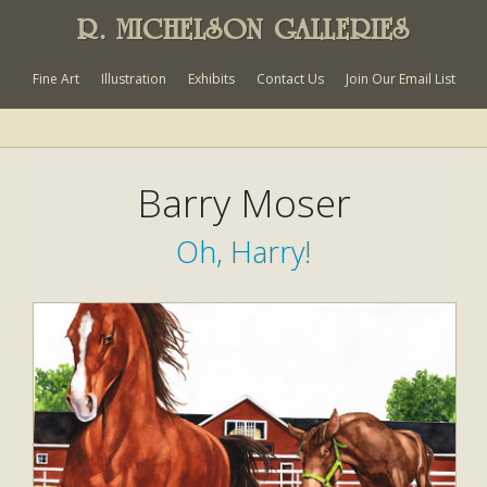
R. MICHELSON GALLERIES
Fine Art
Illustration
Exhibits
Contact Us
Join Our Email List
Barry Moser
Oh, Harry!