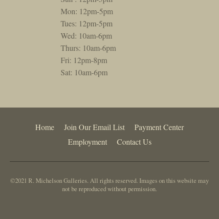
Mon: 12pm-5pm
Tues: 12pm-5pm
Wed: 10am-6pm
Thurs: 10am-6pm
Fri: 12pm-8pm
Sat: 10am-6pm
Home
Join Our Email List
Payment Center
Employment
Contact Us
©2021 R. Michelson Galleries. All rights reserved. Images on this website may
not be reproduced without permission.