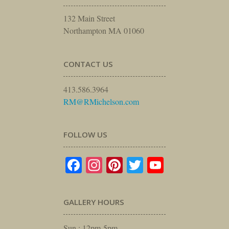
132 Main Street
Northampton MA 01060
CONTACT US
413.586.3964
RM@RMichelson.com
FOLLOW US
Facebook
Instagram
Pinterest
Twitter
YouTube
GALLERY HOURS
Sun : 12pm-5pm