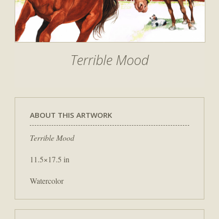
Terrible Mood
ABOUT THIS ARTWORK
Terrible Mood
11.5×17.5 in
Watercolor