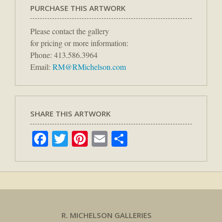
PURCHASE THIS ARTWORK
Please contact the gallery
for pricing or more information:
Phone: 413.586.3964
Email:
RM@RMichelson.com
SHARE THIS ARTWORK
Facebook
Twitter
Pinterest
Email
Share
R. MICHELSON GALLERIES