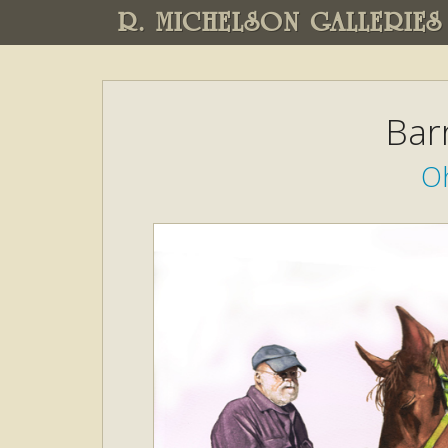
R. MICHELSON GALLERIES
Bar
Oh