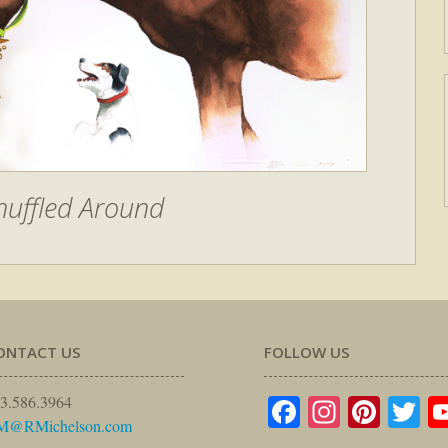
nuffled Around
ONTACT US
FOLLOW US
Facebook
Instagr
Pinte
Tw
3.586.3964
M@RMichelson.com