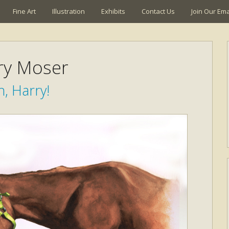
Fine Art
Illustration
Exhibits
Contact Us
Join Our Emai
ry Moser
, Harry!