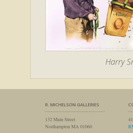
Harry S
R. MICHELSON GALLERIES
C
132 Main Street
41
Northampton MA 01060
R