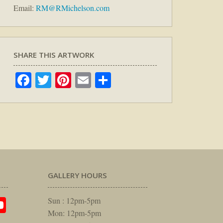
Email:
RM@RMichelson.com
SHARE THIS ARTWORK
Facebook
Twitter
Pinterest
Email
Share
GALLERY HOURS
am
rest
itter
YouTube
Sun : 12pm-5pm
Mon: 12pm-5pm