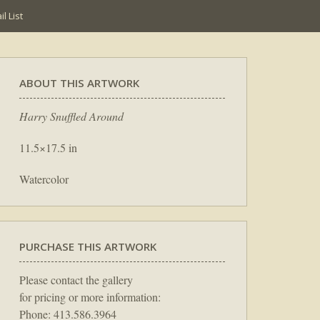
l List
ABOUT THIS ARTWORK
Harry Snuffled Around
11.5×17.5 in
Watercolor
PURCHASE THIS ARTWORK
Please contact the gallery
for pricing or more information:
Phone: 413.586.3964