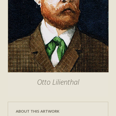
Otto Lilienthal
ABOUT THIS ARTWORK