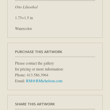
Otto Lilienthal
1.75×1.5 in
Watercolor
PURCHASE THIS ARTWORK
Please contact the gallery
for pricing or more information:
Phone: 413.586.3964
Email:
RM@RMichelson.com
SHARE THIS ARTWORK