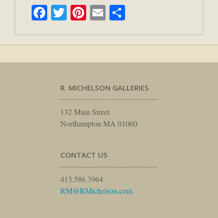
Facebook
Twitter
Pinterest
Email
Share
R. MICHELSON GALLERIES
132 Main Street
Northampton MA 01060
CONTACT US
413.586.3964
RM@RMichelson.com