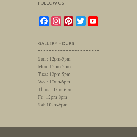
FOLLOW US
Facebook
Instagram
Pinterest
Twitter
YouTube
GALLERY HOURS
Sun : 12pm-5pm
Mon: 12pm-5pm
Tues: 12pm-5pm
Wed: 10am-6pm
Thurs: 10am-6pm
Fri: 12pm-8pm
Sat: 10am-6pm