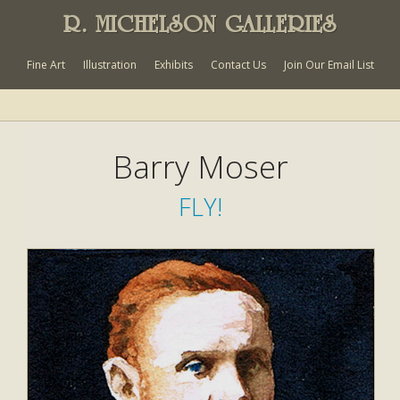
R. MICHELSON GALLERIES
Fine Art
Illustration
Exhibits
Contact Us
Join Our Email List
Barry Moser
FLY!