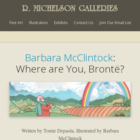
R. MICHELSON GALLERIES
Fine Art
Illustration
Exhibits
Contact Us
Join Our Email List
Barbara McClintock
:
Where are You, Brontë?
Written by Tomie Depaola, Illustrated by Barbara
McClintock