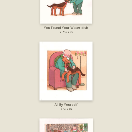
You Found Your Water dish
7.75×7 in
All By Yourself
7.5×7 in