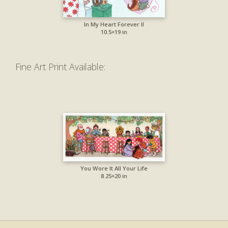
In My Heart Forever II
10.5×19 in
Fine Art Print Available:
You Wore It All Your Life
8.25×20 in