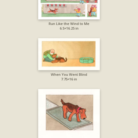
Run Like the Wind to Me
6.5×16.25 in
When You Went Blind
7.75×16 in