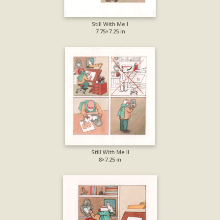
Still With Me I
7.75×7.25 in
Still With Me II
8×7.25 in