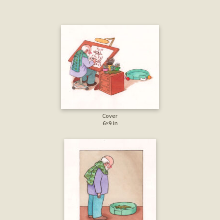
Cover
6×9 in