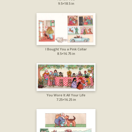
9.5×18.5 in
I Bought You a Pink Collar
8.5×16.75 in
You Wore It All Your Life
7.25×16.25 in