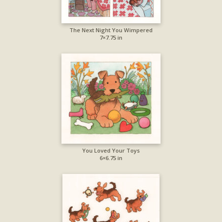
The Next Night You Wimpered
7×7.75 in
You Loved Your Toys
6×6.75 in