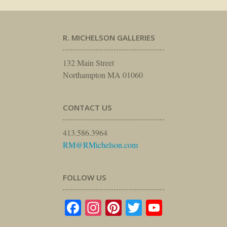
R. MICHELSON GALLERIES
132 Main Street
Northampton MA 01060
CONTACT US
413.586.3964
RM@RMichelson.com
FOLLOW US
Facebook
Instagram
Pinterest
Twitter
YouTube