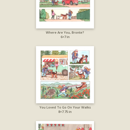
Where Are You, Bronte?
6×7 in
You Loved To Go On Your Walks
8×7.75 in