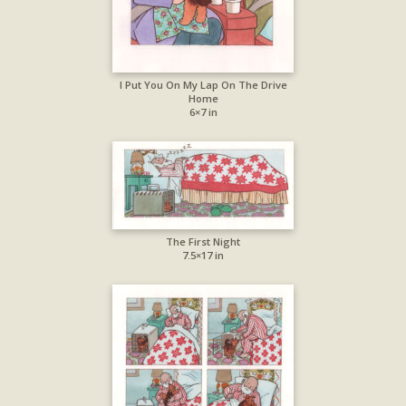
I Put You On My Lap On The Drive
Home
6×7 in
The First Night
7.5×17 in