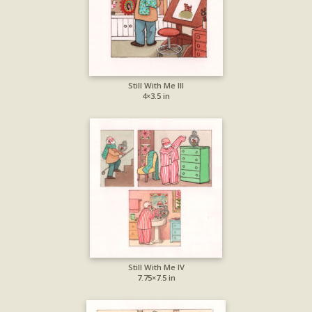
Still With Me III
4×3.5 in
Still With Me IV
7.75×7.5 in