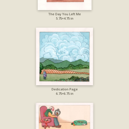
The Day You Left Me
5.75×4.75 in
Dedication Page
6.75×6.75 in