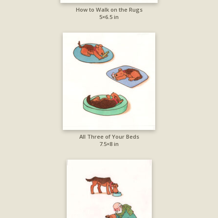
How to Walk on the Rugs
5×6.5 in
All Three of Your Beds
7.5×8 in