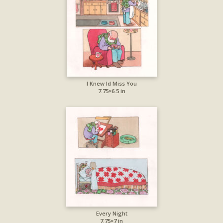
I Knew Id Miss You
7.75×6.5 in
Every Night
7.75×7 in