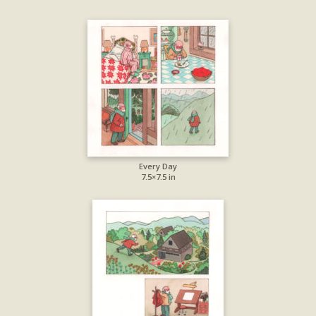
Every Day
7.5×7.5 in