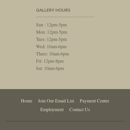
GALLERY HOURS
Sun : 12pm-5pm
Mon: 12pm-5pm
Tues: 12pm-5pm
Wed: 10am-6pm
Thurs: 10am-6pm
Fri: 12pm-8pm
Sat: 10am-6pm
Home
Join Our Email List
Payment Center
Employment
Contact Us