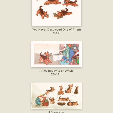
You Never Destroyed One of Them
7×8 in
A Toy Ready to Show Me
7.5×16 in
I Drew You