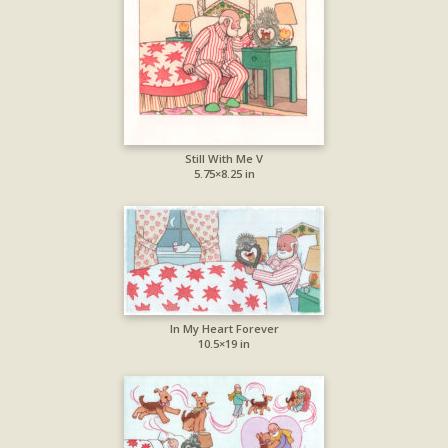
Still With Me V
5.75×8.25 in
In My Heart Forever
10.5×19 in