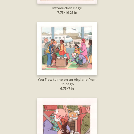
Introduction Page
7.75×16.25 in
You Flew to me on an Airplane from
Chicago
6.75×7 in