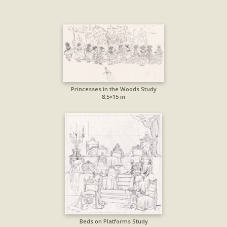
Princesses in the Woods Study
8.5×15 in
Beds on Platforms Study