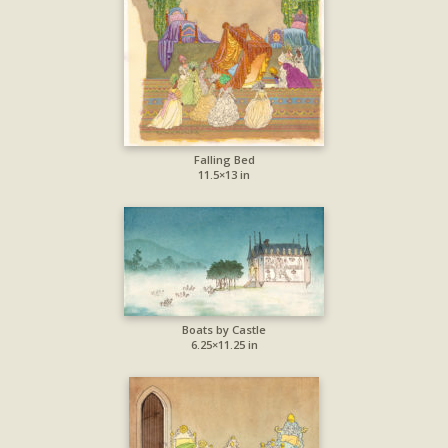
Falling Bed
11.5×13 in
Boats by Castle
6.25×11.25 in