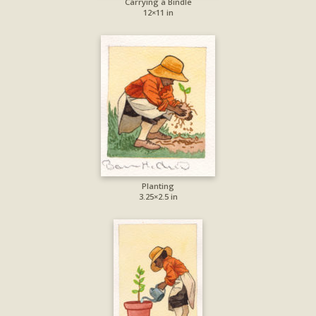
Carrying a Bindle
12×11 in
Planting
3.25×2.5 in