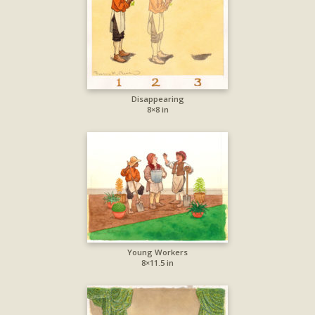
Disappearing
8×8 in
Young Workers
8×11.5 in