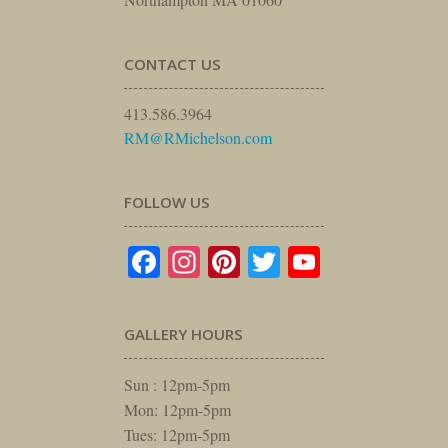
CONTACT US
413.586.3964
RM@RMichelson.com
FOLLOW US
Facebook
Instagram
Pinterest
Twitter
YouTube
GALLERY HOURS
Sun : 12pm-5pm
Mon: 12pm-5pm
Tues: 12pm-5pm