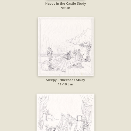
Havoc in the Castle Study
9×5 in
Sleepy Princesses Study
11×10.5 in