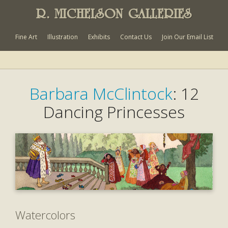
R. MICHELSON GALLERIES
Fine Art
Illustration
Exhibits
Contact Us
Join Our Email List
Barbara McClintock
: 12
Dancing Princesses
Watercolors