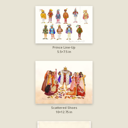
Prince Line-Up
5.5×7.5 in
Scattered Shoes
10×12.75 in