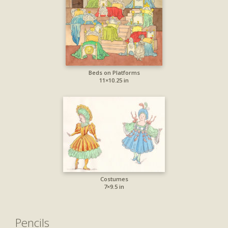
Beds on Platforms
11×10.25 in
Costumes
7×9.5 in
Pencils