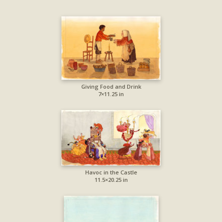
Giving Food and Drink
7×11.25 in
Havoc in the Castle
11.5×20.25 in