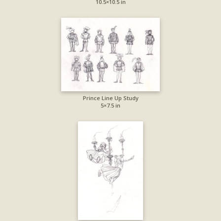
10.5×10.5 in
Prince Line Up Study
5×7.5 in