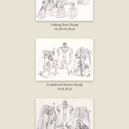
Falling Bed Study
10.25×10.25 in
Scattered Shoes Study
7×10.25 in