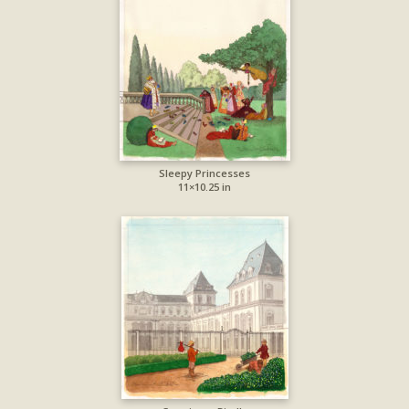
Sleepy Princesses
11×10.25 in