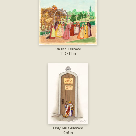
On the Terrace
11.5×11 in
Only Girls Allowed
9×6 in