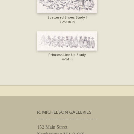
Scattered Shoes Study I
7.25×10 in
Princess Line Up Study
4×14 in
R. MICHELSON GALLERIES
132 Main Street
Northampton MA 01060