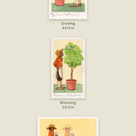
Growing
4.5×3 in
Blooming
5.5×3 in