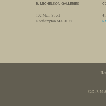
R. MICHELSON GALLERIES
C
132 Main Street
41
Northampton MA 01060
R
Ho
©2021 R. Miche