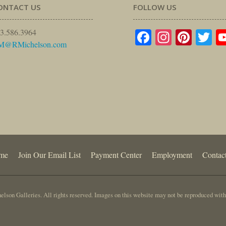
ONTACT US
FOLLOW US
Facebook
Instagr
Pinte
Tw
3.586.3964
M@RMichelson.com
me
Join Our Email List
Payment Center
Employment
Contac
lson Galleries. All rights reserved. Images on this website may not be reproduced with