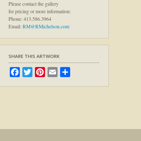
Please contact the gallery
for pricing or more information:
Phone: 413.586.3964
Email:
RM@RMichelson.com
SHARE THIS ARTWORK
Facebook
Twitter
Pinterest
Email
Share