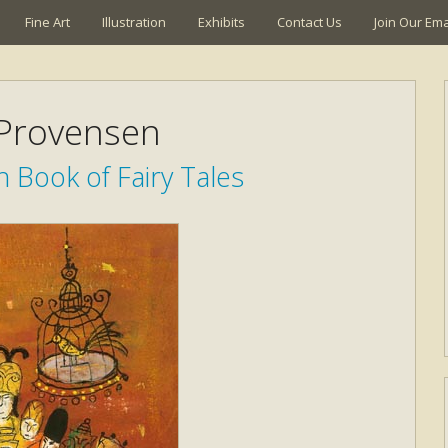
Fine Art
Illustration
Exhibits
Contact Us
Join Our Emai
 Provensen
 Book of Fairy Tales