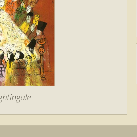
ghtingale