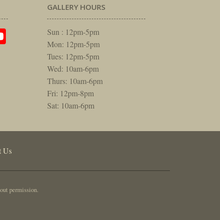
GALLERY HOURS
am
rest
itter
YouTube
Sun : 12pm-5pm
Mon: 12pm-5pm
Tues: 12pm-5pm
Wed: 10am-6pm
Thurs: 10am-6pm
Fri: 12pm-8pm
Sat: 10am-6pm
t Us
out permission.