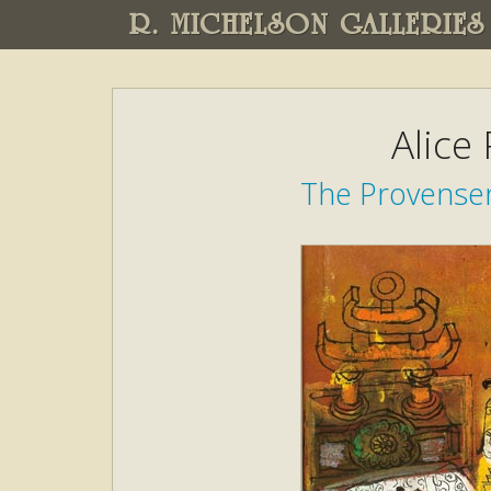
R. MICHELSON GALLERIES
Alice
The Provensen