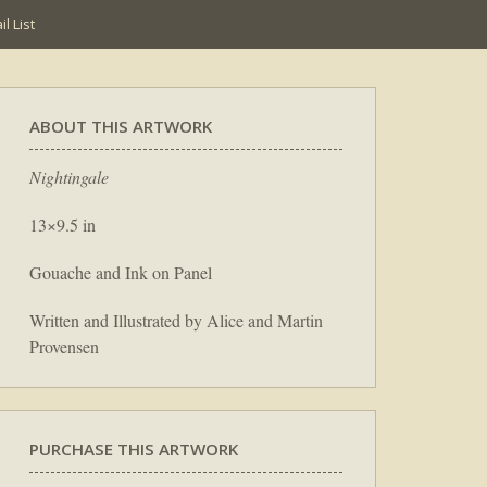
l List
ABOUT THIS ARTWORK
Nightingale
13×9.5 in
Gouache and Ink on Panel
Written and Illustrated by Alice and Martin
Provensen
PURCHASE THIS ARTWORK