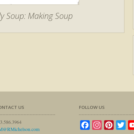
lly Soup: Making Soup
ONTACT US
FOLLOW US
Facebook
Instagr
Pinte
Tw
3.586.3964
M@RMichelson.com