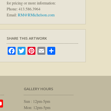
for pricing or more information:
Phone: 413.586.3964
Email:
RM@RMichelson.com
SHARE THIS ARTWORK
Facebook
Twitter
Pinterest
Email
Share
GALLERY HOURS
am
rest
itter
YouTube
Sun : 12pm-5pm
Mon: 12pm-5pm