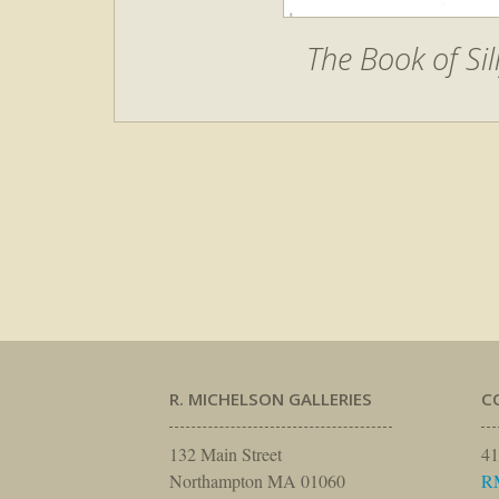
The Book of Si
R. MICHELSON GALLERIES
C
132 Main Street
41
Northampton MA 01060
R