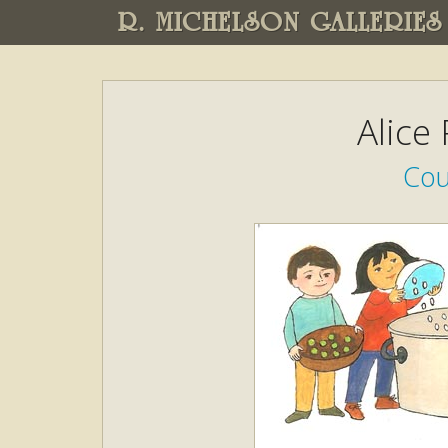
R. MICHELSON GALLERIES
Alice
Cou