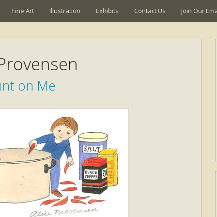
Fine Art
Illustration
Exhibits
Contact Us
Join Our Emai
 Provensen
nt on Me