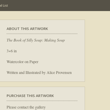
l List
ABOUT THIS ARTWORK
The Book of Silly Soup: Making Soup
3×6 in
Watercolor on Paper
Written and Illustrated by Alice Provensen
PURCHASE THIS ARTWORK
Please contact the gallery