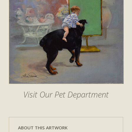
Visit Our Pet Department
ABOUT THIS ARTWORK