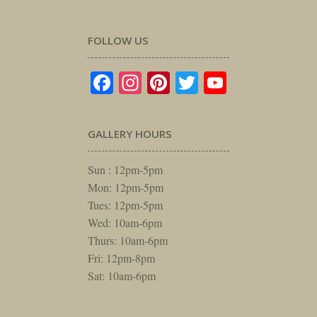
FOLLOW US
Facebook
Instagram
Pinterest
Twitter
YouTube
GALLERY HOURS
Sun : 12pm-5pm
Mon: 12pm-5pm
Tues: 12pm-5pm
Wed: 10am-6pm
Thurs: 10am-6pm
Fri: 12pm-8pm
Sat: 10am-6pm