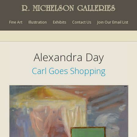
R. MICHELSON GALLERIES
Fine Art
Illustration
Exhibits
Contact Us
Join Our Email List
Alexandra Day
Carl Goes Shopping