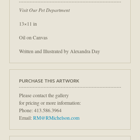
Visit Our Pet Department
13×11 in
Oil on Canvas
Written and Illustrated by Alexandra Day
PURCHASE THIS ARTWORK
Please contact the gallery
for pricing or more information:
Phone: 413.586.3964
Email:
RM@RMichelson.com