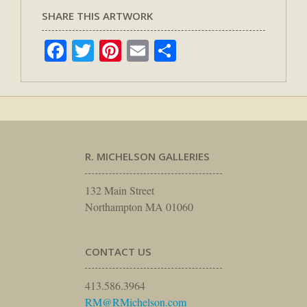
SHARE THIS ARTWORK
Facebook
Twitter
Pinterest
Email
Share
R. MICHELSON GALLERIES
132 Main Street
Northampton MA 01060
CONTACT US
413.586.3964
RM@RMichelson.com