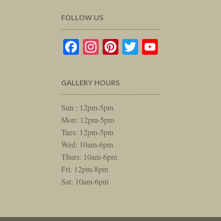
FOLLOW US
Facebook
Instagram
Pinterest
Twitter
YouTube
GALLERY HOURS
Sun : 12pm-5pm
Mon: 12pm-5pm
Tues: 12pm-5pm
Wed: 10am-6pm
Thurs: 10am-6pm
Fri: 12pm-8pm
Sat: 10am-6pm