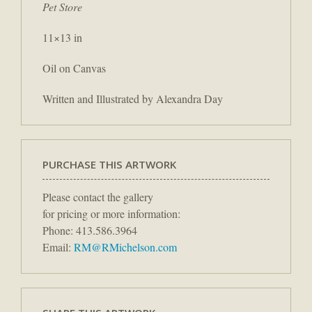
Pet Store
11×13 in
Oil on Canvas
Written and Illustrated by Alexandra Day
PURCHASE THIS ARTWORK
Please contact the gallery
for pricing or more information:
Phone: 413.586.3964
Email:
RM@RMichelson.com