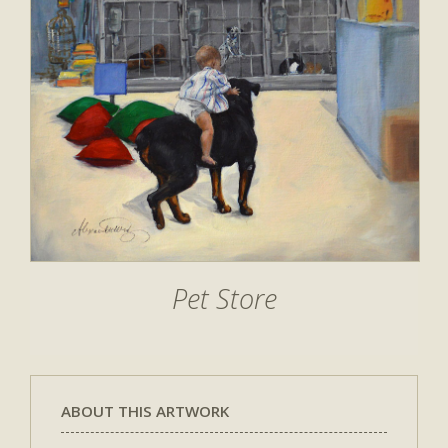
Pet Store
ABOUT THIS ARTWORK