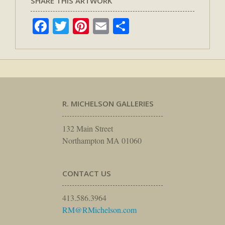
SHARE THIS ARTWORK
Facebook
Twitter
Pinterest
Email
Share
R. MICHELSON GALLERIES
132 Main Street
Northampton MA 01060
CONTACT US
413.586.3964
RM@RMichelson.com