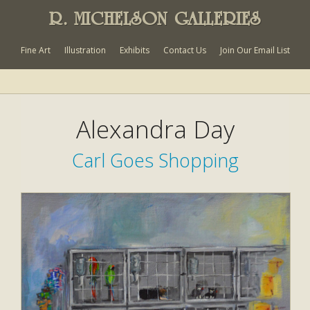
R. MICHELSON GALLERIES
Fine Art
Illustration
Exhibits
Contact Us
Join Our Email List
Alexandra Day
Carl Goes Shopping