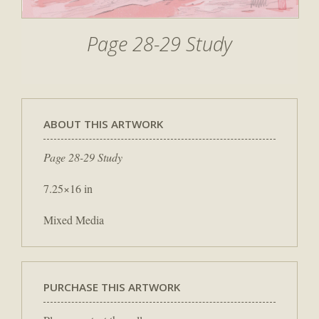
Page 28-29 Study
ABOUT THIS ARTWORK
Page 28-29 Study
7.25×16 in
Mixed Media
PURCHASE THIS ARTWORK