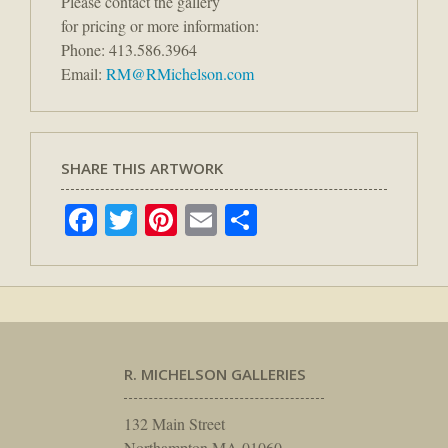
Please contact the gallery
for pricing or more information:
Phone: 413.586.3964
Email:
RM@RMichelson.com
SHARE THIS ARTWORK
Facebook
Twitter
Pinterest
Email
Share
R. MICHELSON GALLERIES
132 Main Street
Northampton MA 01060