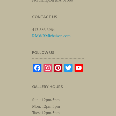
CONTACT US
413.586.3964
RM@RMichelson.com
FOLLOW US
Facebook
Instagram
Pinterest
Twitter
YouTube
GALLERY HOURS
Sun : 12pm-5pm
Mon: 12pm-5pm
Tues: 12pm-5pm