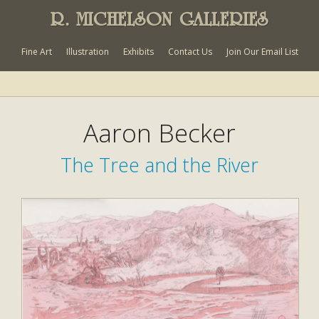
R. MICHELSON GALLERIES
Fine Art
Illustration
Exhibits
Contact Us
Join Our Email List
Aaron Becker
The Tree and the River