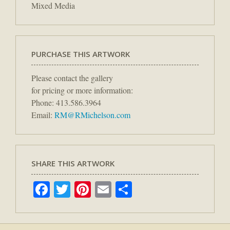
Mixed Media
PURCHASE THIS ARTWORK
Please contact the gallery
for pricing or more information:
Phone: 413.586.3964
Email:
RM@RMichelson.com
SHARE THIS ARTWORK
Facebook
Twitter
Pinterest
Email
Share