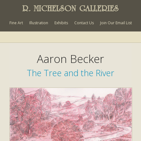
R. MICHELSON GALLERIES
Fine Art
Illustration
Exhibits
Contact Us
Join Our Email List
Aaron Becker
The Tree and the River