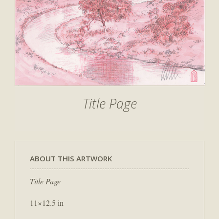
Title Page
ABOUT THIS ARTWORK
Title Page
11×12.5 in