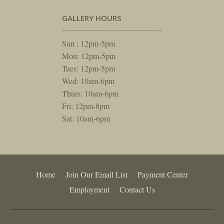
GALLERY HOURS
Sun : 12pm-5pm
Mon: 12pm-5pm
Tues: 12pm-5pm
Wed: 10am-6pm
Thurs: 10am-6pm
Fri: 12pm-8pm
Sat: 10am-6pm
Home
Join Our Email List
Payment Center
Employment
Contact Us