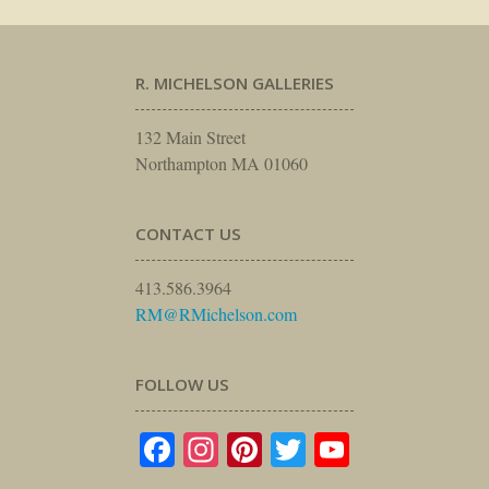
R. MICHELSON GALLERIES
132 Main Street
Northampton MA 01060
CONTACT US
413.586.3964
RM@RMichelson.com
FOLLOW US
Facebook
Instagram
Pinterest
Twitter
YouTube