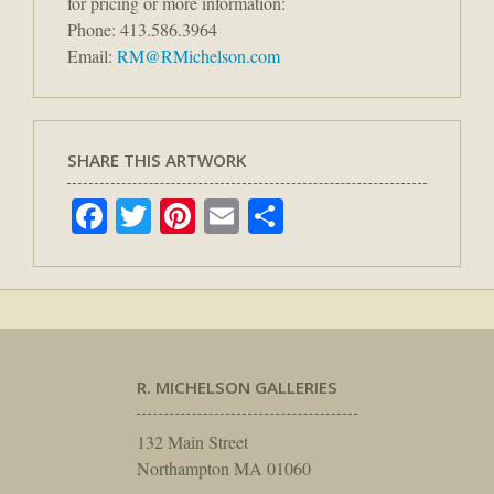
for pricing or more information:
Phone: 413.586.3964
Email:
RM@RMichelson.com
SHARE THIS ARTWORK
Facebook
Twitter
Pinterest
Email
Share
R. MICHELSON GALLERIES
132 Main Street
Northampton MA 01060