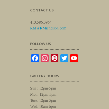
CONTACT US
413.586.3964
RM@RMichelson.com
FOLLOW US
Facebook
Instagram
Pinterest
Twitter
YouTube
GALLERY HOURS
Sun : 12pm-5pm
Mon: 12pm-5pm
Tues: 12pm-5pm
Wed: 10am-6pm