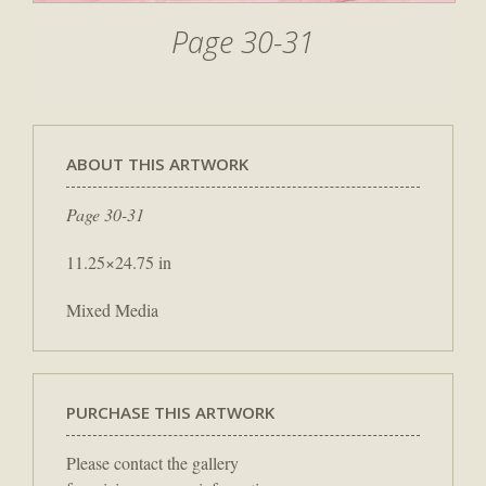
Page 30-31
ABOUT THIS ARTWORK
Page 30-31
11.25×24.75 in
Mixed Media
PURCHASE THIS ARTWORK
Please contact the gallery