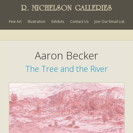
R. MICHELSON GALLERIES
Fine Art
Illustration
Exhibits
Contact Us
Join Our Email List
Aaron Becker
The Tree and the River