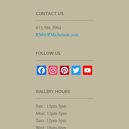
CONTACT US
413.586.3964
RM@RMichelson.com
FOLLOW US
Facebook
Instagram
Pinterest
Twitter
YouTube
GALLERY HOURS
Sun : 12pm-5pm
Mon: 12pm-5pm
Tues: 12pm-5pm
Wed: 10am-6pm