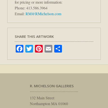
for pricing or more information:
Phone: 413.586.3964
Email:
RM@RMichelson.com
SHARE THIS ARTWORK
Facebook
Twitter
Pinterest
Email
Share
R. MICHELSON GALLERIES
132 Main Street
Northampton MA 01060