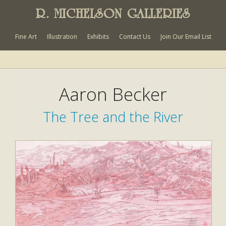
R. MICHELSON GALLERIES
Fine Art
Illustration
Exhibits
Contact Us
Join Our Email List
Aaron Becker
The Tree and the River