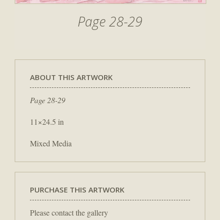
Page 28-29
ABOUT THIS ARTWORK
Page 28-29
11×24.5 in
Mixed Media
PURCHASE THIS ARTWORK
Please contact the gallery