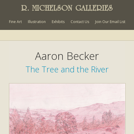
R. MICHELSON GALLERIES
Fine Art
Illustration
Exhibits
Contact Us
Join Our Email List
Aaron Becker
The Tree and the River