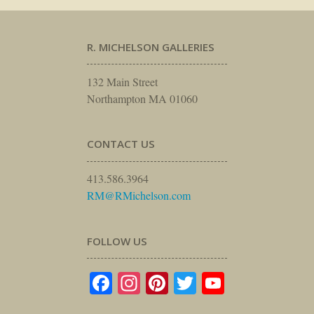
R. MICHELSON GALLERIES
132 Main Street
Northampton MA 01060
CONTACT US
413.586.3964
RM@RMichelson.com
FOLLOW US
Facebook
Instagram
Pinterest
Twitter
YouTube