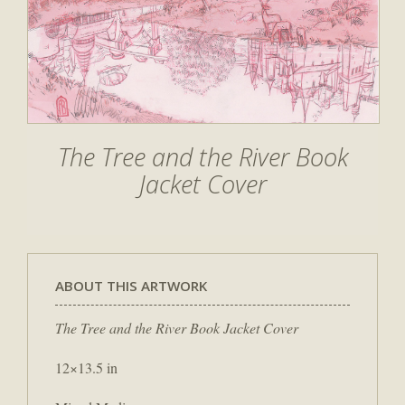
The Tree and the River Book
Jacket Cover
ABOUT THIS ARTWORK
The Tree and the River Book Jacket Cover
12×13.5 in