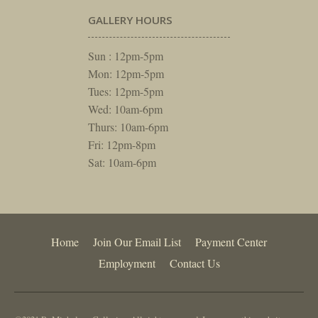
GALLERY HOURS
Sun : 12pm-5pm
Mon: 12pm-5pm
Tues: 12pm-5pm
Wed: 10am-6pm
Thurs: 10am-6pm
Fri: 12pm-8pm
Sat: 10am-6pm
Home
Join Our Email List
Payment Center
Employment
Contact Us