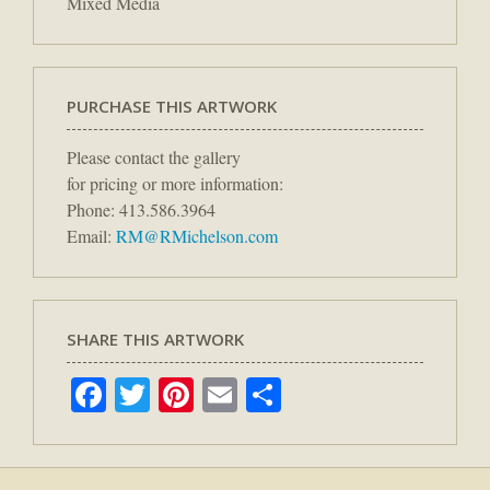
Mixed Media
PURCHASE THIS ARTWORK
Please contact the gallery
for pricing or more information:
Phone: 413.586.3964
Email:
RM@RMichelson.com
SHARE THIS ARTWORK
Facebook
Twitter
Pinterest
Email
Share