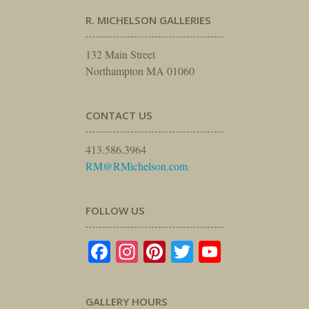
R. MICHELSON GALLERIES
132 Main Street
Northampton MA 01060
CONTACT US
413.586.3964
RM@RMichelson.com
FOLLOW US
Facebook
Instagram
Pinterest
Twitter
YouTube
GALLERY HOURS