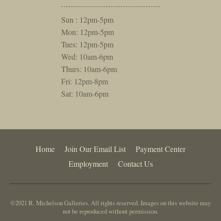
Sun : 12pm-5pm
Mon: 12pm-5pm
Tues: 12pm-5pm
Wed: 10am-6pm
Thurs: 10am-6pm
Fri: 12pm-8pm
Sat: 10am-6pm
Home
Join Our Email List
Payment Center
Employment
Contact Us
©2021 R. Michelson Galleries. All rights reserved. Images on this website may
not be reproduced without permission.