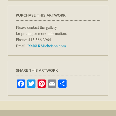
PURCHASE THIS ARTWORK
Please contact the gallery
for pricing or more information:
Phone: 413.586.3964
Email:
RM@RMichelson.com
SHARE THIS ARTWORK
Facebook
Twitter
Pinterest
Email
Share