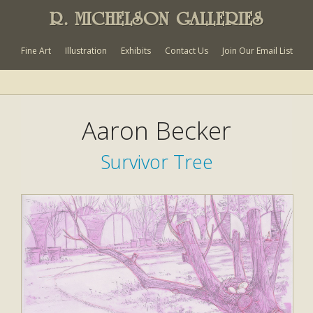
R. MICHELSON GALLERIES
Fine Art
Illustration
Exhibits
Contact Us
Join Our Email List
Aaron Becker
Survivor Tree