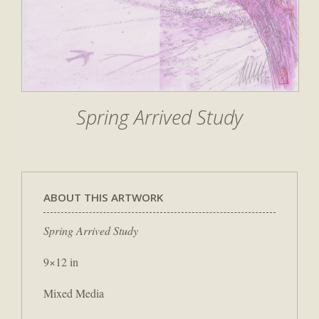
Spring Arrived Study
ABOUT THIS ARTWORK
Spring Arrived Study
9×12 in
Mixed Media