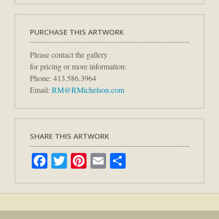
PURCHASE THIS ARTWORK
Please contact the gallery
for pricing or more information:
Phone: 413.586.3964
Email:
RM@RMichelson.com
SHARE THIS ARTWORK
Facebook
Twitter
Pinterest
Email
Share