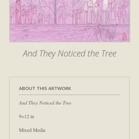
And They Noticed the Tree
ABOUT THIS ARTWORK
And They Noticed the Tree
9×12 in
Mixed Media