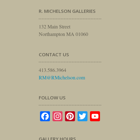
R. MICHELSON GALLERIES
132 Main Street
Northampton MA 01060
CONTACT US
413.586.3964
RM@RMichelson.com
FOLLOW US
Facebook
Instagram
Pinterest
Twitter
YouTube
GALLERY HOURS