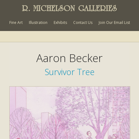
R. MICHELSON GALLERIES
Fine Art
Illustration
Exhibits
Contact Us
Join Our Email List
Aaron Becker
Survivor Tree