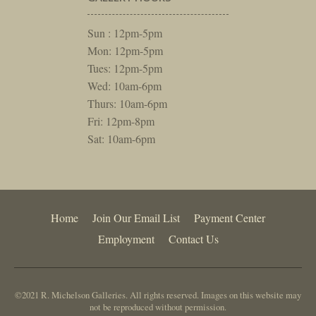
Sun : 12pm-5pm
Mon: 12pm-5pm
Tues: 12pm-5pm
Wed: 10am-6pm
Thurs: 10am-6pm
Fri: 12pm-8pm
Sat: 10am-6pm
Home
Join Our Email List
Payment Center
Employment
Contact Us
©2021 R. Michelson Galleries. All rights reserved. Images on this website may
not be reproduced without permission.