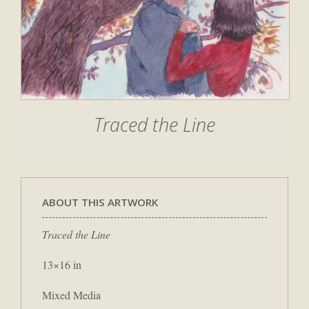
Traced the Line
ABOUT THIS ARTWORK
Traced the Line
13×16 in
Mixed Media