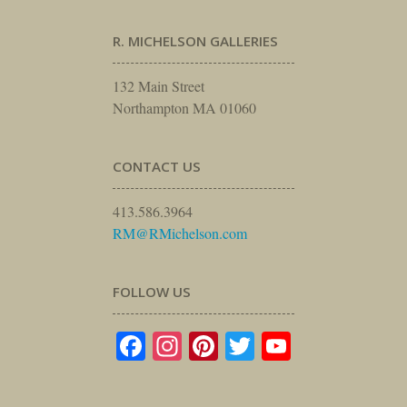
R. MICHELSON GALLERIES
132 Main Street
Northampton MA 01060
CONTACT US
413.586.3964
RM@RMichelson.com
FOLLOW US
Facebook
Instagram
Pinterest
Twitter
YouTube