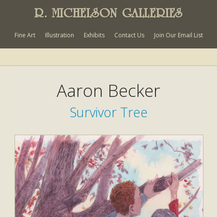
R. MICHELSON GALLERIES
Fine Art
Illustration
Exhibits
Contact Us
Join Our Email List
Aaron Becker
Survivor Tree