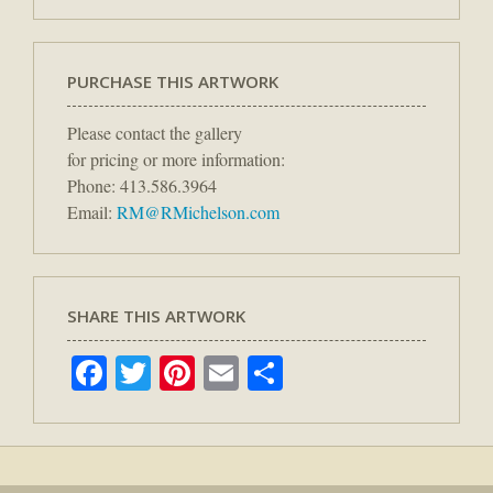
PURCHASE THIS ARTWORK
Please contact the gallery
for pricing or more information:
Phone: 413.586.3964
Email:
RM@RMichelson.com
SHARE THIS ARTWORK
Facebook
Twitter
Pinterest
Email
Share