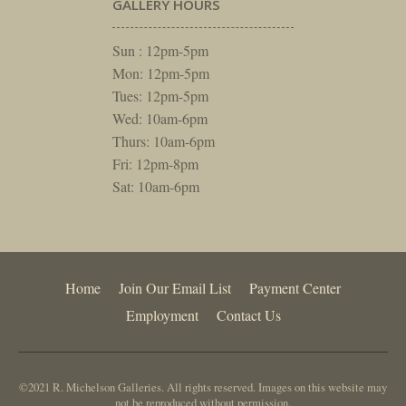
GALLERY HOURS
Sun : 12pm-5pm
Mon: 12pm-5pm
Tues: 12pm-5pm
Wed: 10am-6pm
Thurs: 10am-6pm
Fri: 12pm-8pm
Sat: 10am-6pm
Home
Join Our Email List
Payment Center
Employment
Contact Us
©2021 R. Michelson Galleries. All rights reserved. Images on this website may
not be reproduced without permission.