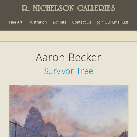
R. MICHELSON GALLERIES
Fine Art
Illustration
Exhibits
Contact Us
Join Our Email List
Aaron Becker
Survivor Tree