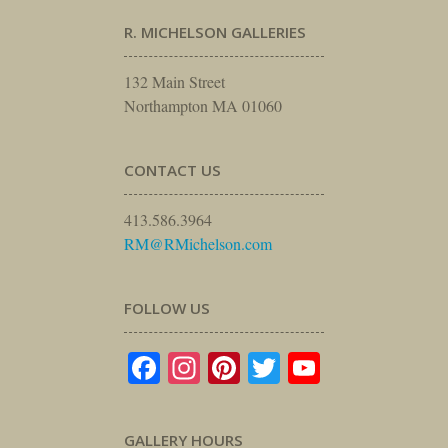
R. MICHELSON GALLERIES
132 Main Street
Northampton MA 01060
CONTACT US
413.586.3964
RM@RMichelson.com
FOLLOW US
Facebook
Instagram
Pinterest
Twitter
YouTube
GALLERY HOURS