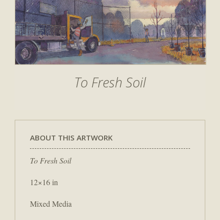
To Fresh Soil
ABOUT THIS ARTWORK
To Fresh Soil
12×16 in
Mixed Media