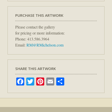
PURCHASE THIS ARTWORK
Please contact the gallery
for pricing or more information:
Phone: 413.586.3964
Email:
RM@RMichelson.com
SHARE THIS ARTWORK
Facebook
Twitter
Pinterest
Email
Share