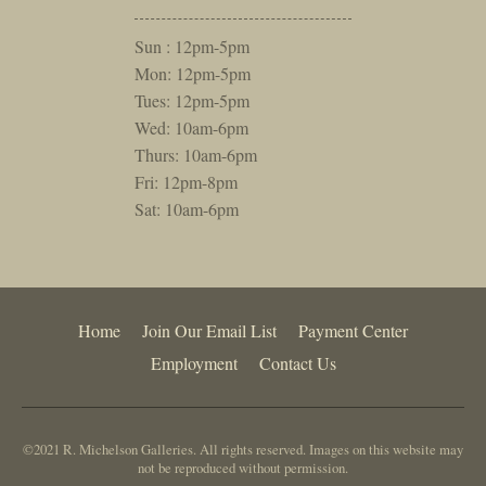
Sun : 12pm-5pm
Mon: 12pm-5pm
Tues: 12pm-5pm
Wed: 10am-6pm
Thurs: 10am-6pm
Fri: 12pm-8pm
Sat: 10am-6pm
Home
Join Our Email List
Payment Center
Employment
Contact Us
©2021 R. Michelson Galleries. All rights reserved. Images on this website may
not be reproduced without permission.