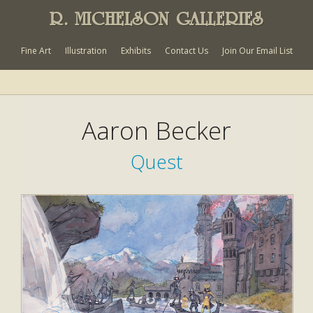
R. MICHELSON GALLERIES
Fine Art
Illustration
Exhibits
Contact Us
Join Our Email List
Aaron Becker
Quest