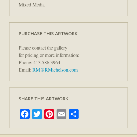
Mixed Media
PURCHASE THIS ARTWORK
Please contact the gallery
for pricing or more information:
Phone: 413.586.3964
Email:
RM@RMichelson.com
SHARE THIS ARTWORK
Facebook
Twitter
Pinterest
Email
Share