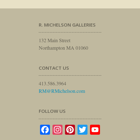
R. MICHELSON GALLERIES
132 Main Street
Northampton MA 01060
CONTACT US
413.586.3964
RM@RMichelson.com
FOLLOW US
Facebook
Instagram
Pinterest
Twitter
YouTube