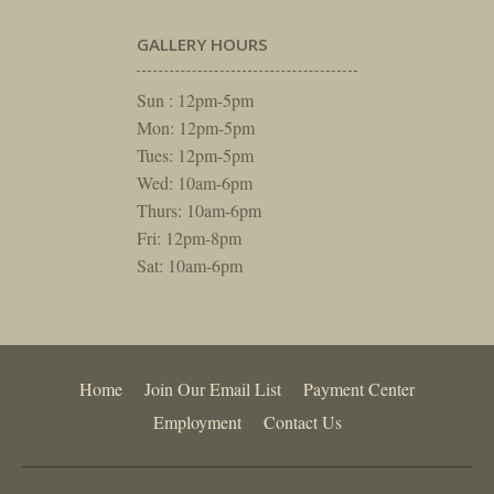
GALLERY HOURS
Sun : 12pm-5pm
Mon: 12pm-5pm
Tues: 12pm-5pm
Wed: 10am-6pm
Thurs: 10am-6pm
Fri: 12pm-8pm
Sat: 10am-6pm
Home
Join Our Email List
Payment Center
Employment
Contact Us