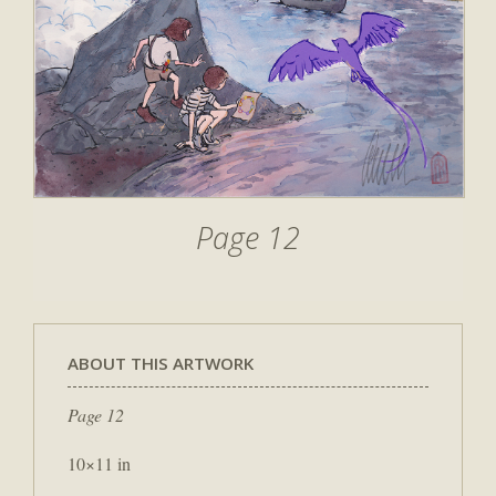
Page 12
ABOUT THIS ARTWORK
Page 12
10×11 in