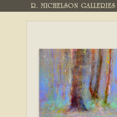
R. MICHELSON GALLERIES