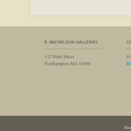
R. MICHELSON GALLERIES
C
132 Main Street
41
Northampton MA 01060
R
Ho