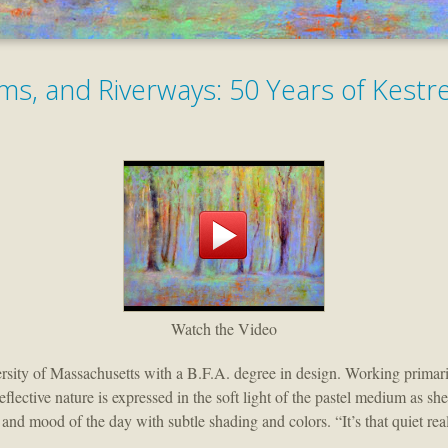
ms, and Riverways: 50 Years of Kestr
Watch the Video
ity of Massachusetts with a B.F.A. degree in design. Working primarily
lective nature is expressed in the soft light of the pastel medium as she
ht and mood of the day with subtle shading and colors. “It’s that quiet re