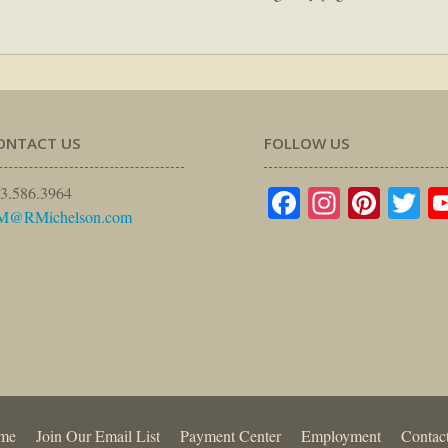
ONTACT US
FOLLOW US
Facebook
Instagr
Pinte
Tw
3.586.3964
M@RMichelson.com
me
Join Our Email List
Payment Center
Employment
Contac