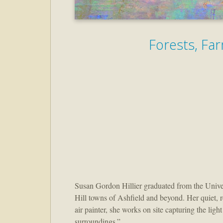
Forests, Far
Susan Gordon Hillier graduated from the Univers
Hill towns of Ashfield and beyond. Her quiet, ref
air painter, she works on site capturing the lig
surroundings.”