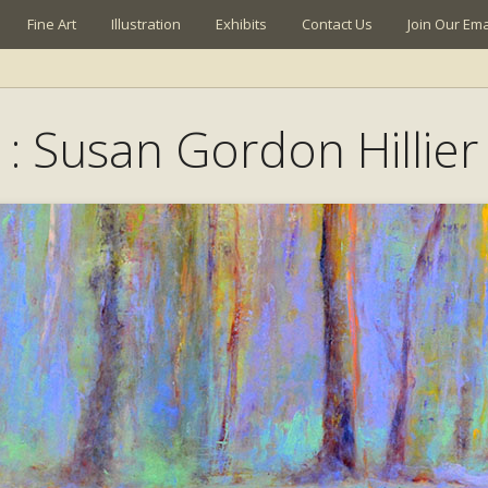
Fine Art
Illustration
Exhibits
Contact Us
Join Our Emai
: Susan Gordon Hillier