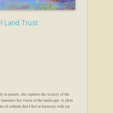
el Land Trust
 in pastels, she captures the scenery of the
 translates her vision of the landscape. A plein
alm of solitude that I feel in harmony with my