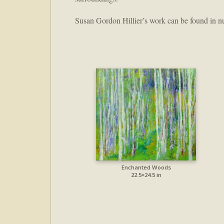
Susan Gordon Hillier’s work can be found in nu
Enchanted Woods
22.5×24.5 in