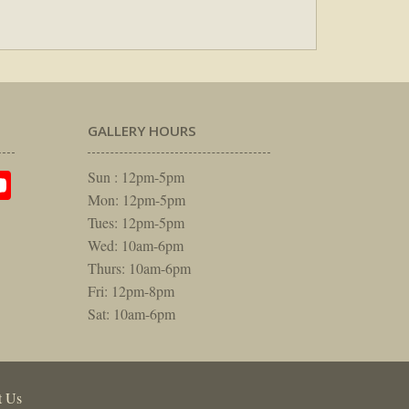
GALLERY HOURS
am
rest
itter
YouTube
Sun : 12pm-5pm
Mon: 12pm-5pm
Tues: 12pm-5pm
Wed: 10am-6pm
Thurs: 10am-6pm
Fri: 12pm-8pm
Sat: 10am-6pm
t Us