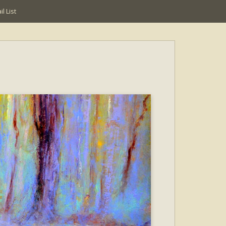
l List