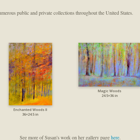
merous public and private collections throughout the United States.
Magic Woods
24.5×36 in
Enchanted Woods II
36×24.5 in
See more of Susan’s work on her gallery page
here
.