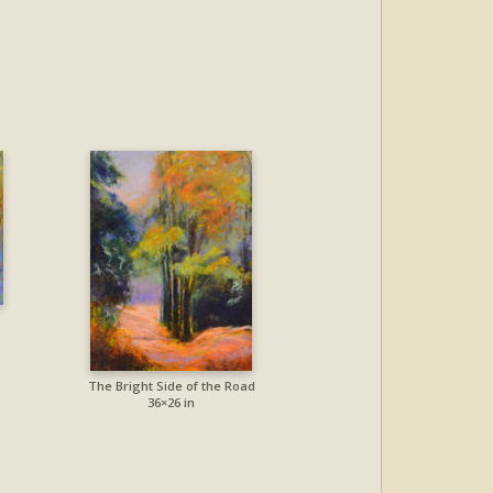
The Bright Side of the Road
36×26 in