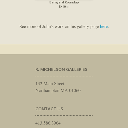
Barnyard Roundup
8×10 in
See more of John’s work on his gallery page
here
.
R. MICHELSON GALLERIES
132 Main Street
Northampton MA 01060
CONTACT US
413.586.3964