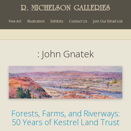
R. MICHELSON GALLERIES
Fine Art
Illustration
Exhibits
Contact Us
Join Our Email List
: John Gnatek
Forests, Farms, and Riverways:
50 Years of Kestrel Land Trust