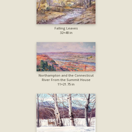
Falling Leaves
32×48 in
Northampton and the Connecticut
River From the Summit House
11×21.75 in