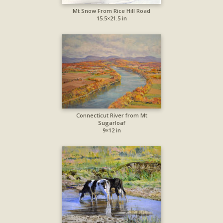
Mt Snow From Rice Hill Road
15.5×21.5 in
Connecticut River from Mt
Sugarloaf
9×12 in