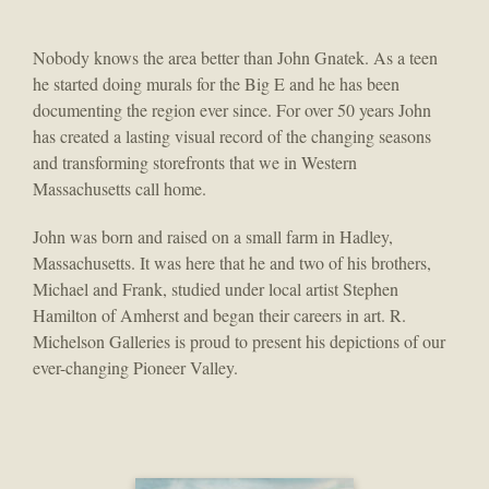
Nobody knows the area better than John Gnatek. As a teen
he started doing murals for the Big E and he has been
documenting the region ever since. For over 50 years John
has created a lasting visual record of the changing seasons
and transforming storefronts that we in Western
Massachusetts call home.
John was born and raised on a small farm in Hadley,
Massachusetts. It was here that he and two of his brothers,
Michael and Frank, studied under local artist Stephen
Hamilton of Amherst and began their careers in art. R.
Michelson Galleries is proud to present his depictions of our
ever-changing Pioneer Valley.