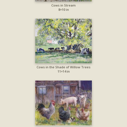
Cows in Stream
8×10 in
Cows in the Shade of Willow Trees
11×14 in