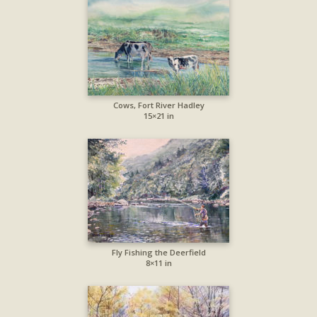
Cows, Fort River Hadley
15×21 in
Fly Fishing the Deerfield
8×11 in