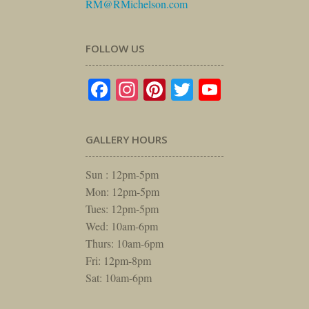
RM@RMichelson.com
FOLLOW US
Facebook
Instagram
Pinterest
Twitter
YouTube
GALLERY HOURS
Sun : 12pm-5pm
Mon: 12pm-5pm
Tues: 12pm-5pm
Wed: 10am-6pm
Thurs: 10am-6pm
Fri: 12pm-8pm
Sat: 10am-6pm