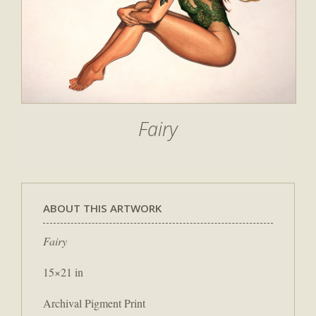
Fairy
ABOUT THIS ARTWORK
Fairy
15×21 in
Archival Pigment Print