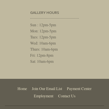
GALLERY HOURS
Sun : 12pm-5pm
Mon: 12pm-5pm
Tues: 12pm-5pm
Wed: 10am-6pm
Thurs: 10am-6pm
Fri: 12pm-8pm
Sat: 10am-6pm
Home
Join Our Email List
Payment Center
Employment
Contact Us