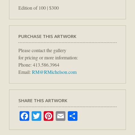
Edition of 100 | $300
PURCHASE THIS ARTWORK
Please contact the gallery
for pricing or more information:
Phone: 413.586.3964
Email:
RM@RMichelson.com
SHARE THIS ARTWORK
Facebook
Twitter
Pinterest
Email
Share