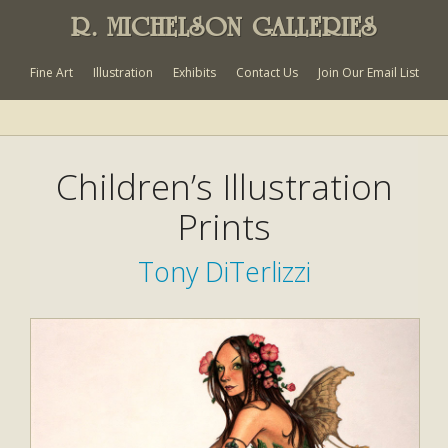
R. MICHELSON GALLERIES
Fine Art
Illustration
Exhibits
Contact Us
Join Our Email List
Children’s Illustration
Prints
Tony DiTerlizzi