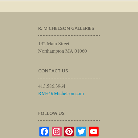
R. MICHELSON GALLERIES
132 Main Street
Northampton MA 01060
CONTACT US
413.586.3964
RM@RMichelson.com
FOLLOW US
Facebook
Instagram
Pinterest
Twitter
YouTube