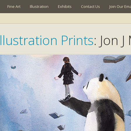
Fine Art
Illustration
Exhibits
Contact Us
Join Our Emai
llustration Prints
: Jon J