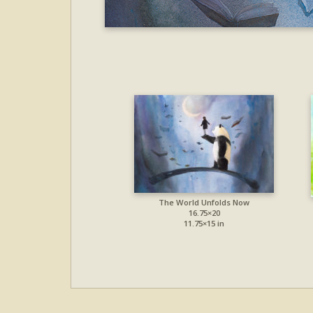
The World Unfolds Now
16.75×20
11.75×15 in