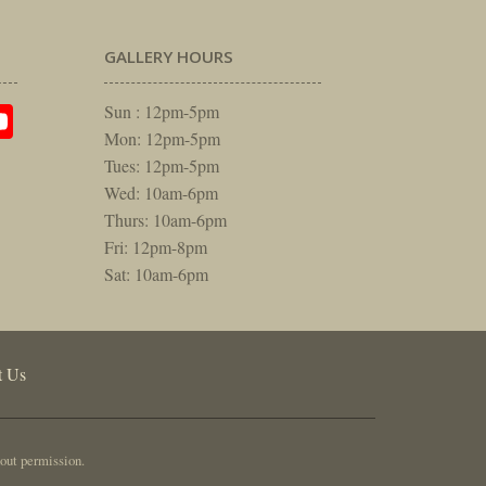
GALLERY HOURS
am
rest
itter
YouTube
Sun : 12pm-5pm
Mon: 12pm-5pm
Tues: 12pm-5pm
Wed: 10am-6pm
Thurs: 10am-6pm
Fri: 12pm-8pm
Sat: 10am-6pm
t Us
out permission.