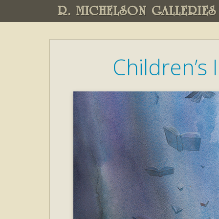
R. MICHELSON GALLERIES
Children’s I