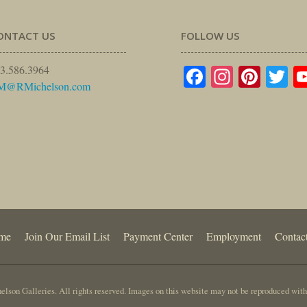
ONTACT US
FOLLOW US
Facebook
Instagr
Pinte
Tw
3.586.3964
M@RMichelson.com
me
Join Our Email List
Payment Center
Employment
Contac
lson Galleries. All rights reserved. Images on this website may not be reproduced with