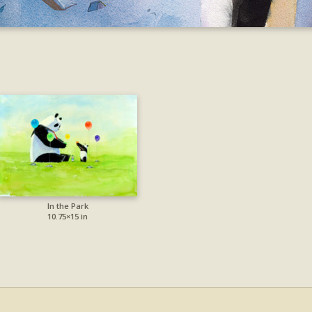
In the Park
10.75×15 in