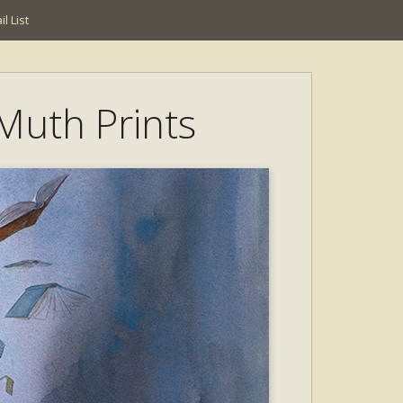
l List
 Muth Prints