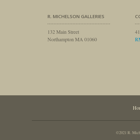
R. MICHELSON GALLERIES
C
132 Main Street
41
Northampton MA 01060
R
Ho
©2021 R. Miche