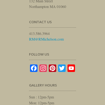
132 Main Street
Northampton MA 01060
CONTACT US
413.586.3964
RM@RMichelson.com
FOLLOW US
Facebook
Instagram
Pinterest
Twitter
YouTube
GALLERY HOURS
Sun : 12pm-5pm
Mon: 12pm-5pm