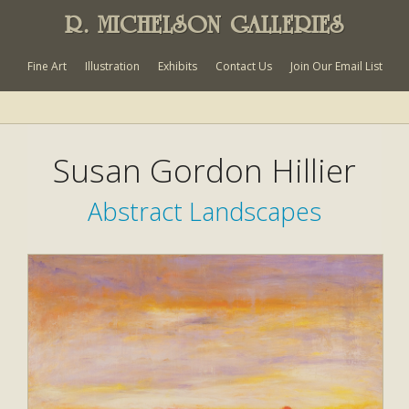
R. MICHELSON GALLERIES
Fine Art
Illustration
Exhibits
Contact Us
Join Our Email List
Susan Gordon Hillier
Abstract Landscapes