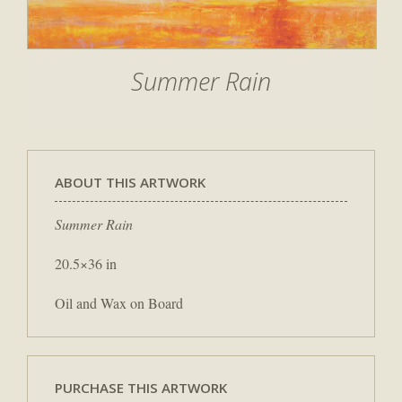
Summer Rain
ABOUT THIS ARTWORK
Summer Rain
20.5×36 in
Oil and Wax on Board
PURCHASE THIS ARTWORK