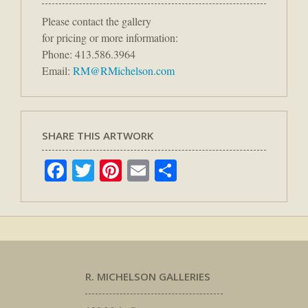
Please contact the gallery
for pricing or more information:
Phone: 413.586.3964
Email:
RM@RMichelson.com
SHARE THIS ARTWORK
Facebook
Twitter
Pinterest
Email
Share
R. MICHELSON GALLERIES