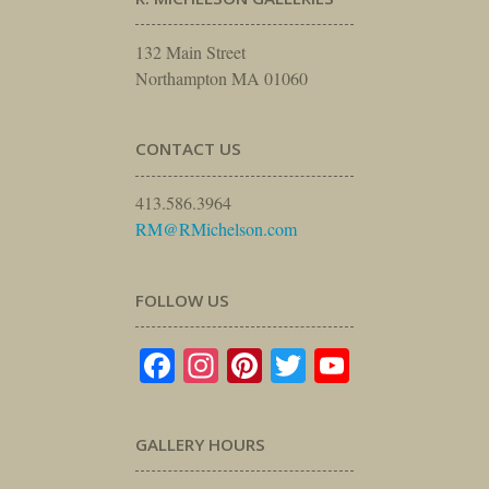
132 Main Street
Northampton MA 01060
CONTACT US
413.586.3964
RM@RMichelson.com
FOLLOW US
Facebook
Instagram
Pinterest
Twitter
YouTube
GALLERY HOURS