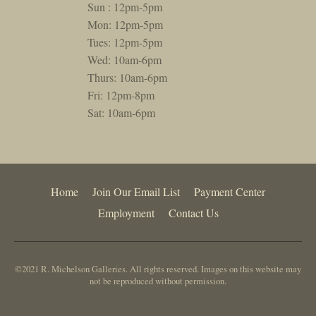
Sun : 12pm-5pm
Mon: 12pm-5pm
Tues: 12pm-5pm
Wed: 10am-6pm
Thurs: 10am-6pm
Fri: 12pm-8pm
Sat: 10am-6pm
Home
Join Our Email List
Payment Center
Employment
Contact Us
©2021 R. Michelson Galleries. All rights reserved. Images on this website may
not be reproduced without permission.