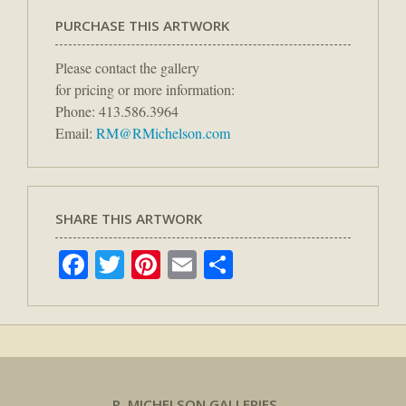
PURCHASE THIS ARTWORK
Please contact the gallery
for pricing or more information:
Phone: 413.586.3964
Email:
RM@RMichelson.com
SHARE THIS ARTWORK
Facebook
Twitter
Pinterest
Email
Share
R. MICHELSON GALLERIES