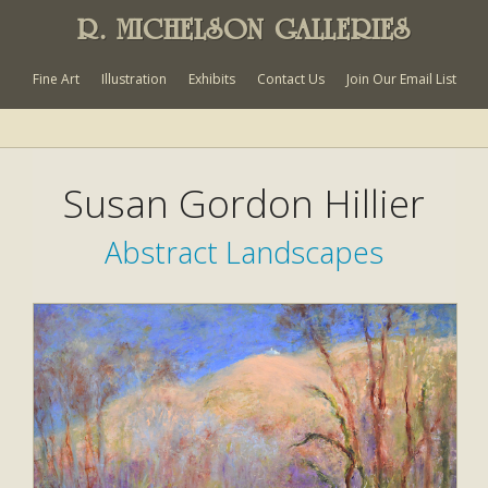
R. MICHELSON GALLERIES
Fine Art
Illustration
Exhibits
Contact Us
Join Our Email List
Susan Gordon Hillier
Abstract Landscapes