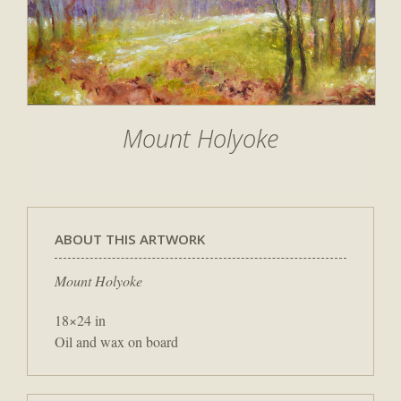
Mount Holyoke
ABOUT THIS ARTWORK
Mount Holyoke
18×24 in
Oil and wax on board