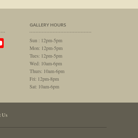
GALLERY HOURS
am
rest
itter
YouTube
Sun : 12pm-5pm
Mon: 12pm-5pm
Tues: 12pm-5pm
Wed: 10am-6pm
Thurs: 10am-6pm
Fri: 12pm-8pm
Sat: 10am-6pm
t Us