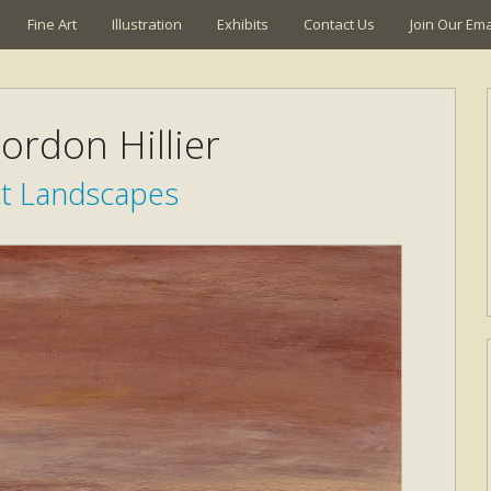
Fine Art
Illustration
Exhibits
Contact Us
Join Our Emai
ordon Hillier
ct Landscapes