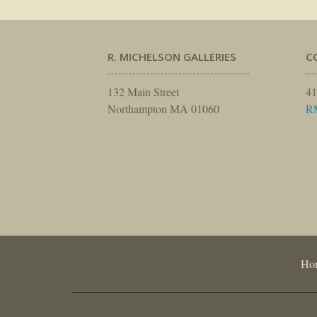
R. MICHELSON GALLERIES
C
132 Main Street
41
Northampton MA 01060
R
Ho