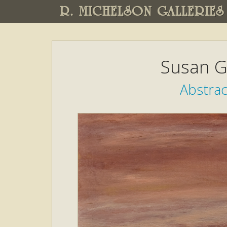
R. MICHELSON GALLERIES
Susan G
Abstra