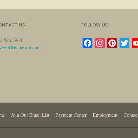
ONTACT US
FOLLOW US
Facebook
Instagr
Pinte
Tw
3.586.3964
M@RMichelson.com
me
Join Our Email List
Payment Center
Employment
Contac