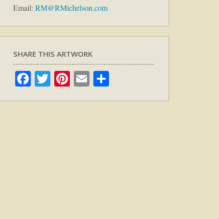
Email:
RM@RMichelson.com
SHARE THIS ARTWORK
Facebook
Twitter
Pinterest
Email
Share