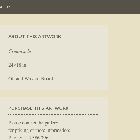
l List
ABOUT THIS ARTWORK
Creamsicle
24×18 in
Oil and Wax on Board
PURCHASE THIS ARTWORK
Please contact the gallery
for pricing or more information:
Phone: 413.586.3964