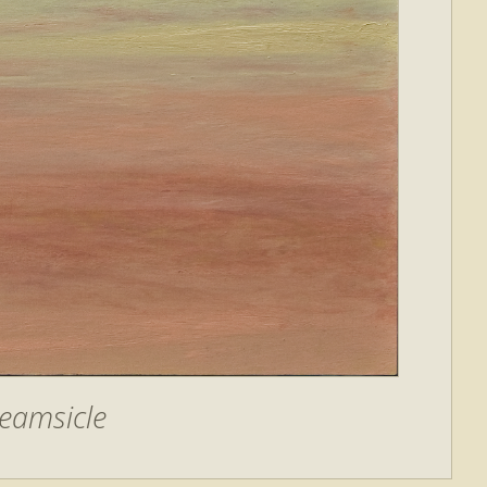
eamsicle