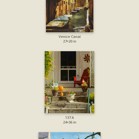
Venice Canal
27×20 in
137 A
24×36 in