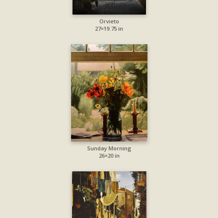
Orvieto
27×19.75 in
Sunday Morning
26×20 in