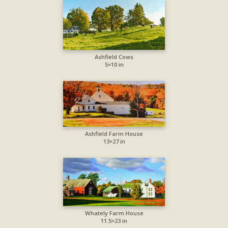
Ashfield Cows
5×10 in
Ashfield Farm House
13×27 in
Whately Farm House
11.5×23 in