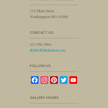
132 Main Street
Northampton MA 01060
CONTACT US
413.586.3964
RM@RMichelson.com
FOLLOW US
Facebook
Instagram
Pinterest
Twitter
YouTube
GALLERY HOURS