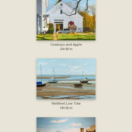
Cowboys and Apple
24×30 in
Wellfeet Low Tide
18×26 in