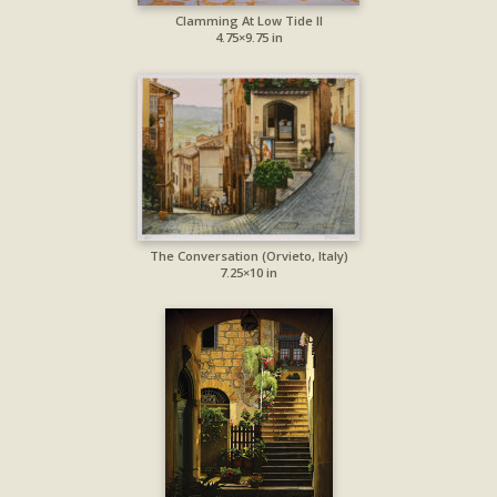
Clamming At Low Tide II
4.75×9.75 in
The Conversation (Orvieto, Italy)
7.25×10 in