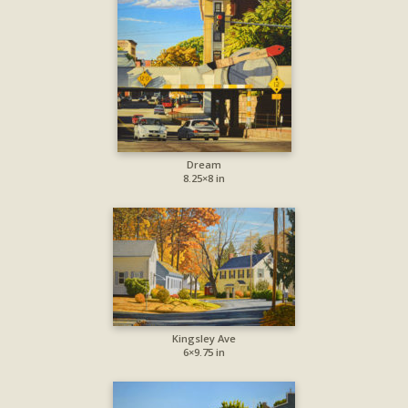
Dream
8.25×8 in
Kingsley Ave
6×9.75 in