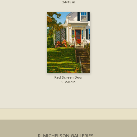
24×18 in
Red Screen Door
9.75×7 in
R. MICHELSON GALLERIES