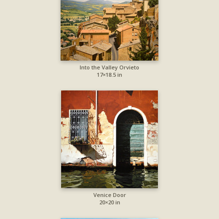
Into the Valley Orvieto
17×18.5 in
Venice Door
20×20 in