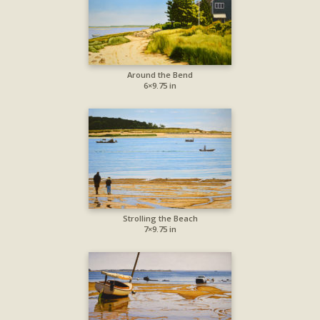
Around the Bend
6×9.75 in
Strolling the Beach
7×9.75 in