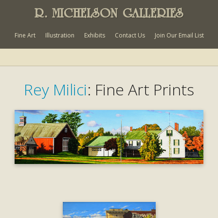
R. MICHELSON GALLERIES
Fine Art
Illustration
Exhibits
Contact Us
Join Our Email List
Rey Milici
: Fine Art Prints