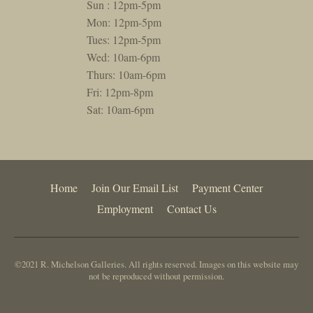
Sun : 12pm-5pm
Mon: 12pm-5pm
Tues: 12pm-5pm
Wed: 10am-6pm
Thurs: 10am-6pm
Fri: 12pm-8pm
Sat: 10am-6pm
Home
Join Our Email List
Payment Center
Employment
Contact Us
©2021 R. Michelson Galleries. All rights reserved. Images on this website may
not be reproduced without permission.