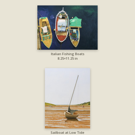
Italian Fishing Boats
8.25×11.25 in
Sailboat at Low Tide