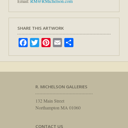
Email:
RM@RMichelson.com
SHARE THIS ARTWORK
Facebook
Twitter
Pinterest
Email
Share
R. MICHELSON GALLERIES
132 Main Street
Northampton MA 01060
CONTACT US