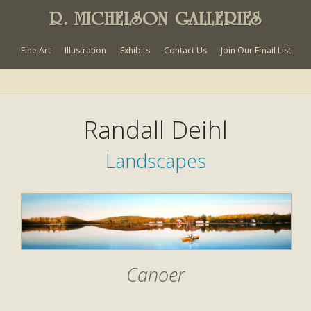
R. MICHELSON GALLERIES
Fine Art
Illustration
Exhibits
Contact Us
Join Our Email List
Randall Deihl
Landscapes
Canoer