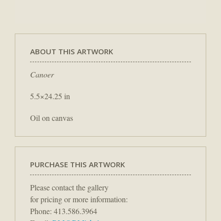
ABOUT THIS ARTWORK
Canoer
5.5×24.25 in
Oil on canvas
PURCHASE THIS ARTWORK
Please contact the gallery
for pricing or more information:
Phone: 413.586.3964