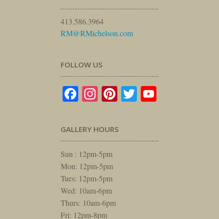
413.586.3964
RM@RMichelson.com
FOLLOW US
Facebook
Instagram
Pinterest
Twitter
YouTube
GALLERY HOURS
Sun : 12pm-5pm
Mon: 12pm-5pm
Tues: 12pm-5pm
Wed: 10am-6pm
Thurs: 10am-6pm
Fri: 12pm-8pm