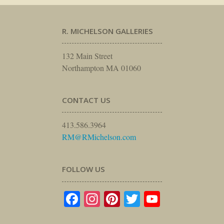
R. MICHELSON GALLERIES
132 Main Street
Northampton MA 01060
CONTACT US
413.586.3964
RM@RMichelson.com
FOLLOW US
Facebook
Instagram
Pinterest
Twitter
YouTube