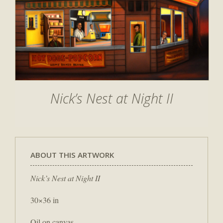
Nick’s Nest at Night II
ABOUT THIS ARTWORK
Nick’s Nest at Night II
30×36 in
Oil on canvas