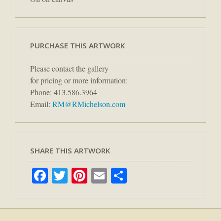
PURCHASE THIS ARTWORK
Please contact the gallery
for pricing or more information:
Phone: 413.586.3964
Email:
RM@RMichelson.com
SHARE THIS ARTWORK
Facebook
Twitter
Pinterest
Email
Share