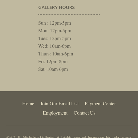
GALLERY HOURS
Sun : 12pm-5pm
Mon: 12pm-5pm
Tues: 12pm-5pm
Wed: 10am-6pm
Thurs: 10am-6pm
Fri: 12pm-8pm
Sat: 10am-6pm
Home
Join Our Email List
Payment Center
Employment
Contact Us
©2021 R. Michelson Galleries. All rights reserved. Images on this website may