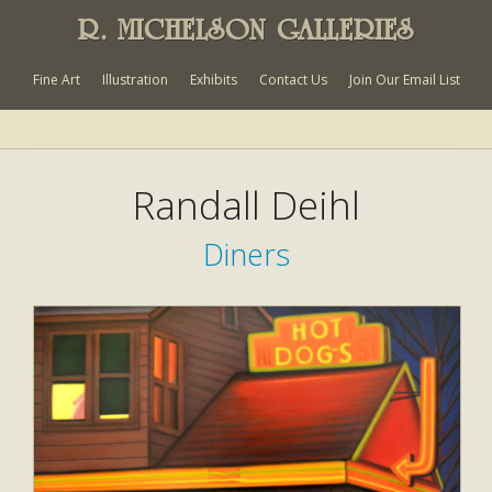
R. MICHELSON GALLERIES
Fine Art
Illustration
Exhibits
Contact Us
Join Our Email List
Randall Deihl
Diners