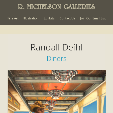
R. MICHELSON GALLERIES
Fine Art
Illustration
Exhibits
Contact Us
Join Our Email List
Randall Deihl
Diners