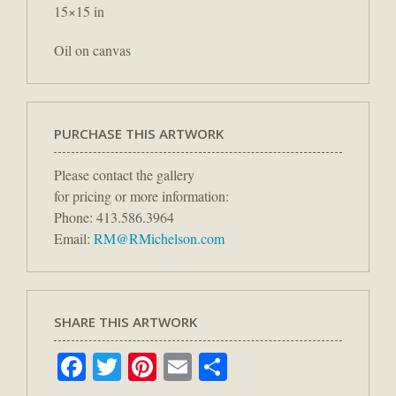
15×15 in
Oil on canvas
PURCHASE THIS ARTWORK
Please contact the gallery
for pricing or more information:
Phone: 413.586.3964
Email:
RM@RMichelson.com
SHARE THIS ARTWORK
Facebook
Twitter
Pinterest
Email
Share