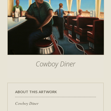
Cowboy Diner
ABOUT THIS ARTWORK
Cowboy Diner