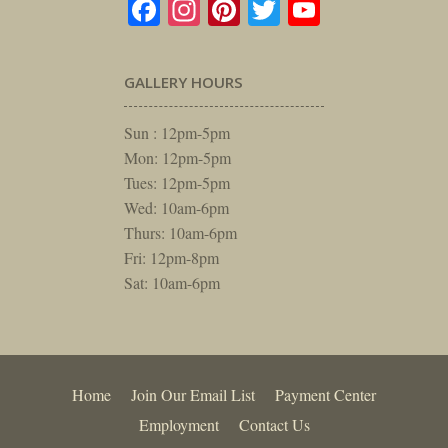
Facebook
Instagram
Pinterest
Twitter
YouTube
GALLERY HOURS
Sun : 12pm-5pm
Mon: 12pm-5pm
Tues: 12pm-5pm
Wed: 10am-6pm
Thurs: 10am-6pm
Fri: 12pm-8pm
Sat: 10am-6pm
Home
Join Our Email List
Payment Center
Employment
Contact Us