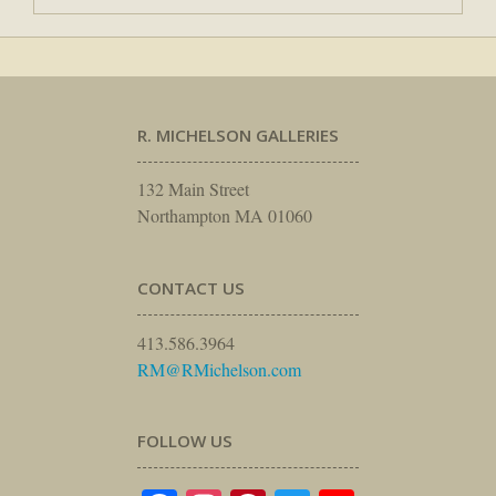
R. MICHELSON GALLERIES
132 Main Street
Northampton MA 01060
CONTACT US
413.586.3964
RM@RMichelson.com
FOLLOW US