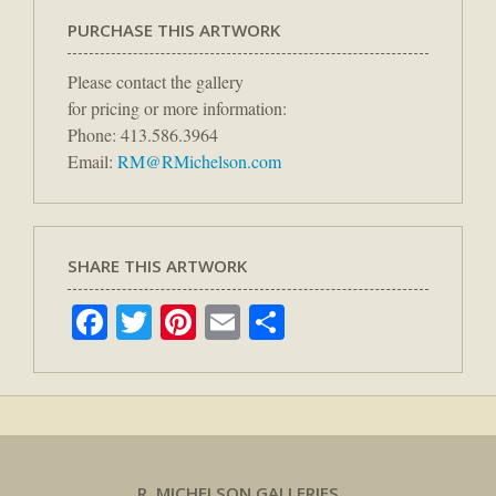
PURCHASE THIS ARTWORK
Please contact the gallery
for pricing or more information:
Phone: 413.586.3964
Email:
RM@RMichelson.com
SHARE THIS ARTWORK
Facebook
Twitter
Pinterest
Email
Share
R. MICHELSON GALLERIES