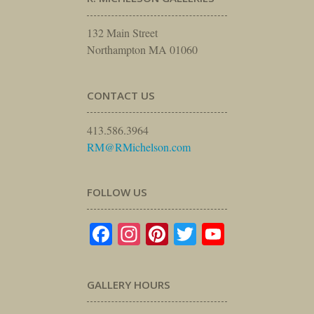
132 Main Street
Northampton MA 01060
CONTACT US
413.586.3964
RM@RMichelson.com
FOLLOW US
Facebook
Instagram
Pinterest
Twitter
YouTube
GALLERY HOURS