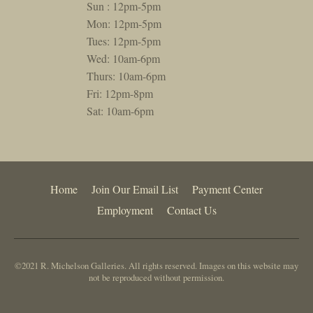
Sun : 12pm-5pm
Mon: 12pm-5pm
Tues: 12pm-5pm
Wed: 10am-6pm
Thurs: 10am-6pm
Fri: 12pm-8pm
Sat: 10am-6pm
Home
Join Our Email List
Payment Center
Employment
Contact Us
©2021 R. Michelson Galleries. All rights reserved. Images on this website may
not be reproduced without permission.