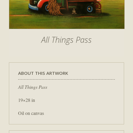
All Things Pass
ABOUT THIS ARTWORK
All Things Pass
19×28 in
Oil on canvas