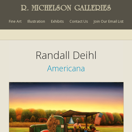
R. MICHELSON GALLERIES
Fine Art
Illustration
Exhibits
Contact Us
Join Our Email List
Randall Deihl
Americana