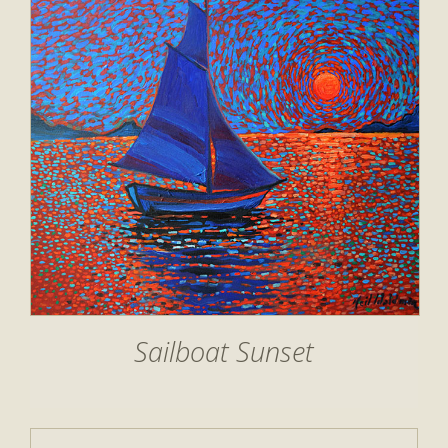
Sailboat Sunset