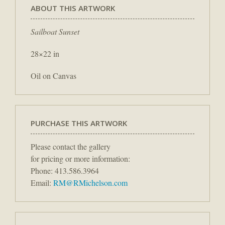
ABOUT THIS ARTWORK
Sailboat Sunset
28×22 in
Oil on Canvas
PURCHASE THIS ARTWORK
Please contact the gallery
for pricing or more information:
Phone: 413.586.3964
Email:
RM@RMichelson.com