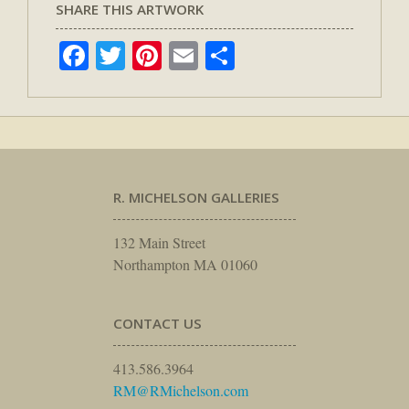
SHARE THIS ARTWORK
Facebook
Twitter
Pinterest
Email
Share
R. MICHELSON GALLERIES
132 Main Street
Northampton MA 01060
CONTACT US
413.586.3964
RM@RMichelson.com