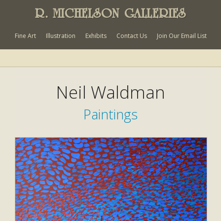
R. MICHELSON GALLERIES
Fine Art
Illustration
Exhibits
Contact Us
Join Our Email List
Neil Waldman
Paintings