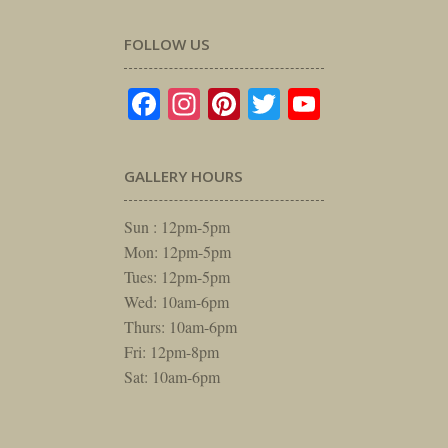
FOLLOW US
Facebook
Instagram
Pinterest
Twitter
YouTube
GALLERY HOURS
Sun : 12pm-5pm
Mon: 12pm-5pm
Tues: 12pm-5pm
Wed: 10am-6pm
Thurs: 10am-6pm
Fri: 12pm-8pm
Sat: 10am-6pm