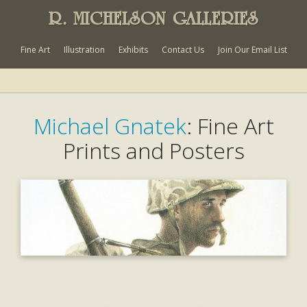
R. MICHELSON GALLERIES
Fine Art
Illustration
Exhibits
Contact Us
Join Our Email List
Michael Gnatek
: Fine Art
Prints and Posters