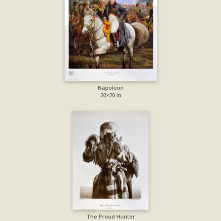
Napoleon
20×20 in
The Proud Hunter