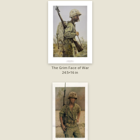
The Grim Face of War
24.5×16 in