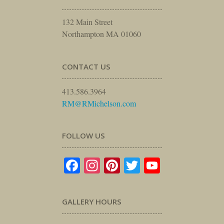
132 Main Street
Northampton MA 01060
CONTACT US
413.586.3964
RM@RMichelson.com
FOLLOW US
Facebook
Instagram
Pinterest
Twitter
YouTube
GALLERY HOURS