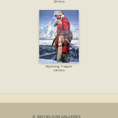
20×16 in
Wyoming Trapper
24×18 in
R. MICHELSON GALLERIES