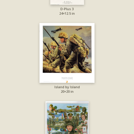
D-Plus 3
24×12.5 in
Island by Island
20×20 in