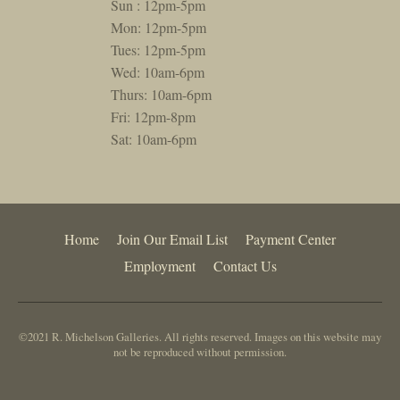
Sun : 12pm-5pm
Mon: 12pm-5pm
Tues: 12pm-5pm
Wed: 10am-6pm
Thurs: 10am-6pm
Fri: 12pm-8pm
Sat: 10am-6pm
Home
Join Our Email List
Payment Center
Employment
Contact Us
©2021 R. Michelson Galleries. All rights reserved. Images on this website may
not be reproduced without permission.