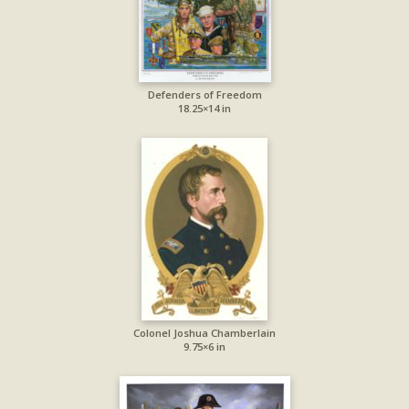
Defenders of Freedom
18.25×14 in
Colonel Joshua Chamberlain
9.75×6 in