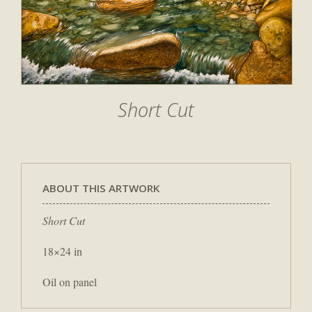
Short Cut
ABOUT THIS ARTWORK
Short Cut
18×24 in
Oil on panel