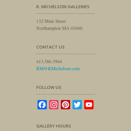
R. MICHELSON GALLERIES
132 Main Street
Northampton MA 01060
CONTACT US
413.586.3964
RM@RMichelson.com
FOLLOW US
Facebook
Instagram
Pinterest
Twitter
YouTube
GALLERY HOURS