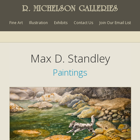
R. MICHELSON GALLERIES
Fine Art
Illustration
Exhibits
Contact Us
Join Our Email List
Max D. Standley
Paintings