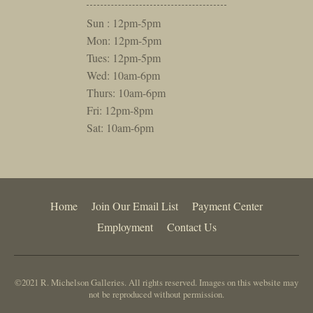
Sun : 12pm-5pm
Mon: 12pm-5pm
Tues: 12pm-5pm
Wed: 10am-6pm
Thurs: 10am-6pm
Fri: 12pm-8pm
Sat: 10am-6pm
Home
Join Our Email List
Payment Center
Employment
Contact Us
©2021 R. Michelson Galleries. All rights reserved. Images on this website may
not be reproduced without permission.