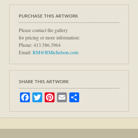
PURCHASE THIS ARTWORK
Please contact the gallery
for pricing or more information:
Phone: 413.586.3964
Email:
RM@RMichelson.com
SHARE THIS ARTWORK
Facebook
Twitter
Pinterest
Email
Share