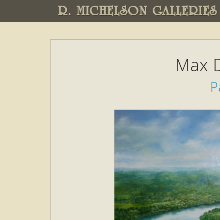
R. MICHELSON GALLERIES
Max D
P