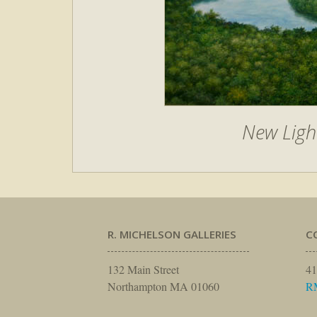
New Ligh
R. MICHELSON GALLERIES
C
132 Main Street
41
Northampton MA 01060
R