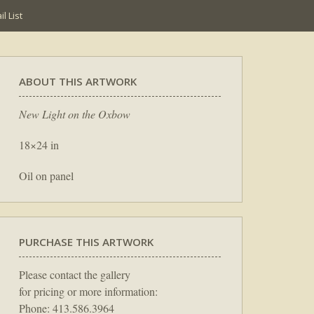
l List
ABOUT THIS ARTWORK
New Light on the Oxbow
18×24 in
Oil on panel
PURCHASE THIS ARTWORK
Please contact the gallery
for pricing or more information:
Phone: 413.586.3964