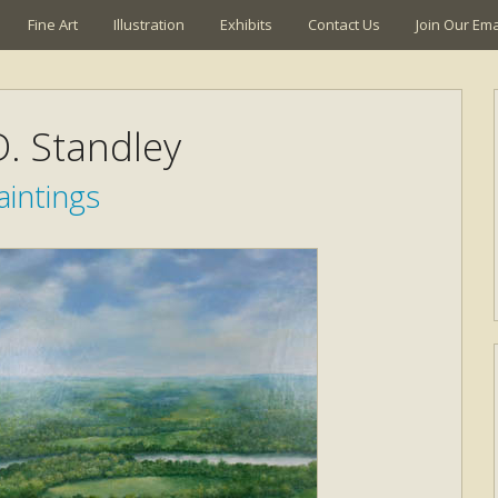
Fine Art
Illustration
Exhibits
Contact Us
Join Our Emai
. Standley
aintings