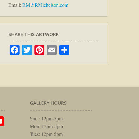
Email:
RM@RMichelson.com
SHARE THIS ARTWORK
Facebook
Twitter
Pinterest
Email
Share
GALLERY HOURS
am
rest
itter
YouTube
Sun : 12pm-5pm
Mon: 12pm-5pm
Tues: 12pm-5pm