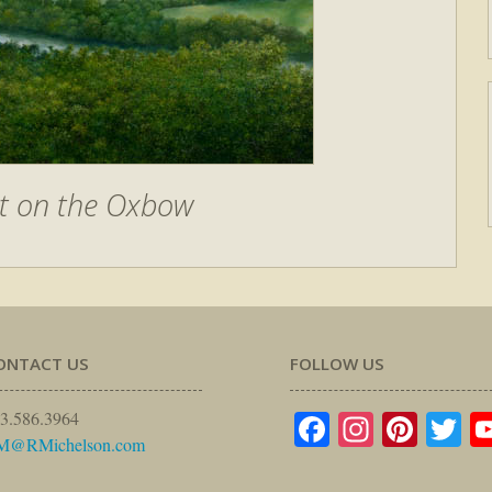
t on the Oxbow
ONTACT US
FOLLOW US
Facebook
Instagr
Pinte
Tw
3.586.3964
M@RMichelson.com