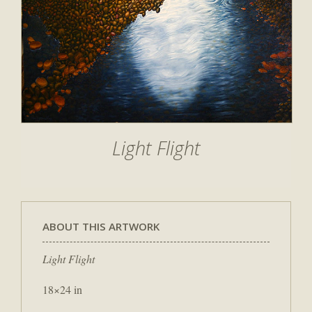
Light Flight
ABOUT THIS ARTWORK
Light Flight
18×24 in