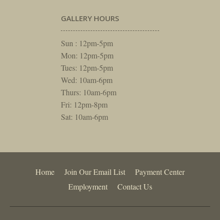
GALLERY HOURS
Sun : 12pm-5pm
Mon: 12pm-5pm
Tues: 12pm-5pm
Wed: 10am-6pm
Thurs: 10am-6pm
Fri: 12pm-8pm
Sat: 10am-6pm
Home
Join Our Email List
Payment Center
Employment
Contact Us