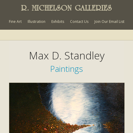
R. MICHELSON GALLERIES
Fine Art
Illustration
Exhibits
Contact Us
Join Our Email List
Max D. Standley
Paintings