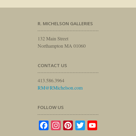
R. MICHELSON GALLERIES
132 Main Street
Northampton MA 01060
CONTACT US
413.586.3964
RM@RMichelson.com
FOLLOW US
Facebook
Instagram
Pinterest
Twitter
YouTube