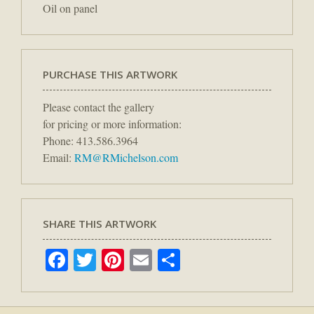
Oil on panel
PURCHASE THIS ARTWORK
Please contact the gallery
for pricing or more information:
Phone: 413.586.3964
Email:
RM@RMichelson.com
SHARE THIS ARTWORK
Facebook
Twitter
Pinterest
Email
Share