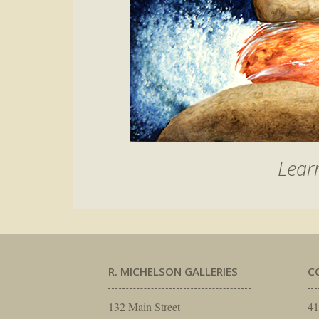
Lear
R. MICHELSON GALLERIES
C
132 Main Street
41