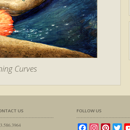
ning Curves
ONTACT US
FOLLOW US
Facebook
Instagr
Pinte
Tw
3.586.3964