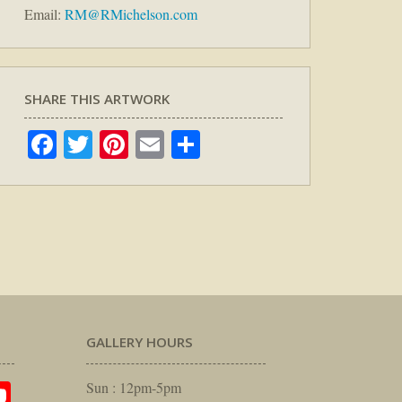
Email:
RM@RMichelson.com
SHARE THIS ARTWORK
Facebook
Twitter
Pinterest
Email
Share
GALLERY HOURS
am
rest
itter
YouTube
Sun : 12pm-5pm