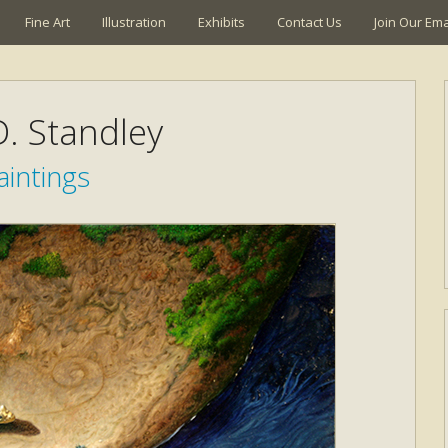
Fine Art
Illustration
Exhibits
Contact Us
Join Our Emai
. Standley
aintings