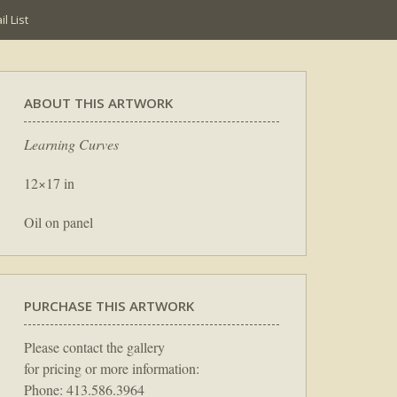
l List
ABOUT THIS ARTWORK
Learning Curves
12×17 in
Oil on panel
PURCHASE THIS ARTWORK
Please contact the gallery
for pricing or more information:
Phone: 413.586.3964