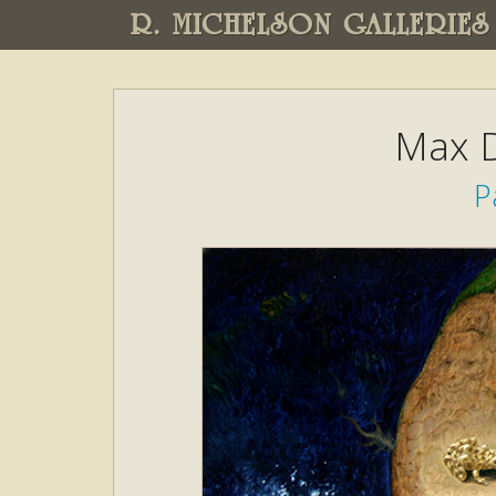
R. MICHELSON GALLERIES
Max D
P