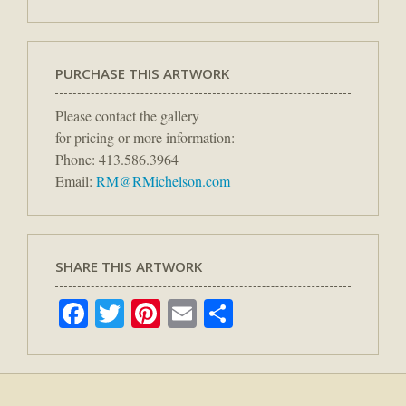
PURCHASE THIS ARTWORK
Please contact the gallery
for pricing or more information:
Phone: 413.586.3964
Email:
RM@RMichelson.com
SHARE THIS ARTWORK
Facebook
Twitter
Pinterest
Email
Share