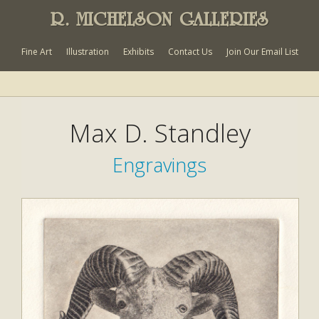
R. MICHELSON GALLERIES
Fine Art
Illustration
Exhibits
Contact Us
Join Our Email List
Max D. Standley
Engravings