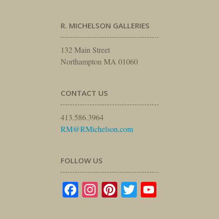
R. MICHELSON GALLERIES
132 Main Street
Northampton MA 01060
CONTACT US
413.586.3964
RM@RMichelson.com
FOLLOW US
Facebook
Instagram
Pinterest
Twitter
YouTube