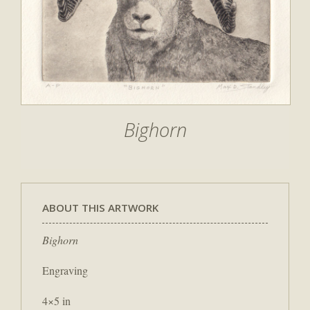
Bighorn
ABOUT THIS ARTWORK
Bighorn
Engraving
4×5 in