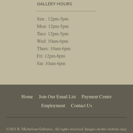
GALLERY HOURS
Sun : 12pm-5pm
Mon: 12pm-5pm
Tues: 12pm-5pm
Wed: 10am-6pm
Thurs: 10am-6pm
Fri: 12pm-8pm
Sat: 10am-6pm
Home
Join Our Email List
Payment Center
Employment
Contact Us
©2021 R. Michelson Galleries. All rights reserved. Images on this website may