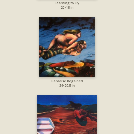
Learning to Fly
20×18 in
Paradise Regained
24×20.5 in