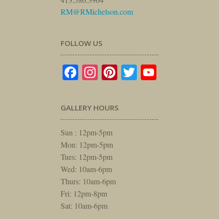
RM@RMichelson.com
FOLLOW US
Facebook
Instagram
Pinterest
Twitter
YouTube
GALLERY HOURS
Sun : 12pm-5pm
Mon: 12pm-5pm
Tues: 12pm-5pm
Wed: 10am-6pm
Thurs: 10am-6pm
Fri: 12pm-8pm
Sat: 10am-6pm