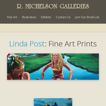
R. MICHELSON GALLERIES
Fine Art
Illustration
Exhibits
Contact Us
Join Our Email List
Linda Post
: Fine Art Prints