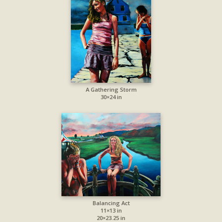
A Gathering Storm
30×24 in
Balancing Act
11×13 in
20×23.25 in