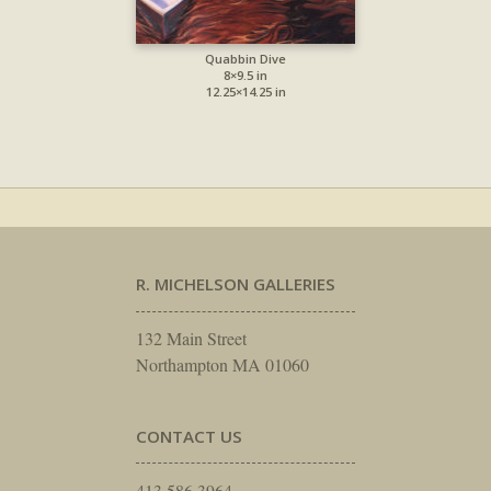
Quabbin Dive
8×9.5 in
12.25×14.25 in
R. MICHELSON GALLERIES
132 Main Street
Northampton MA 01060
CONTACT US
413.586.3964