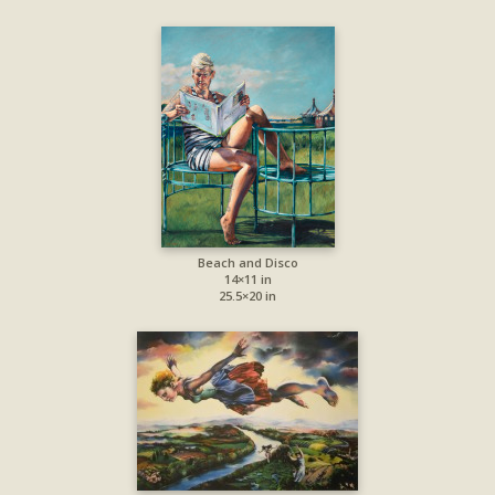
Beach and Disco
14×11 in
25.5×20 in