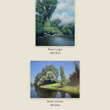
River Logs
20×18 in
River Green
18×24 in