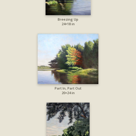
Breezing Up
24×18 in
Part In, Part Out
20×24 in