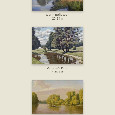
Warm Reflection
20×24 in
Veteran’s Pond
18×24 in