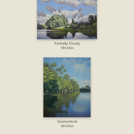
Partially Cloudy
18×24 in
Quonecticot
30×24 in