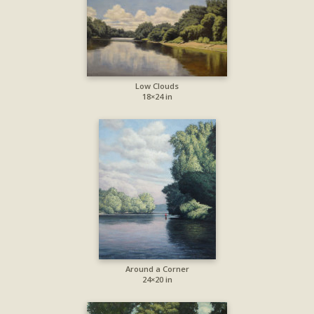
Low Clouds
18×24 in
Around a Corner
24×20 in