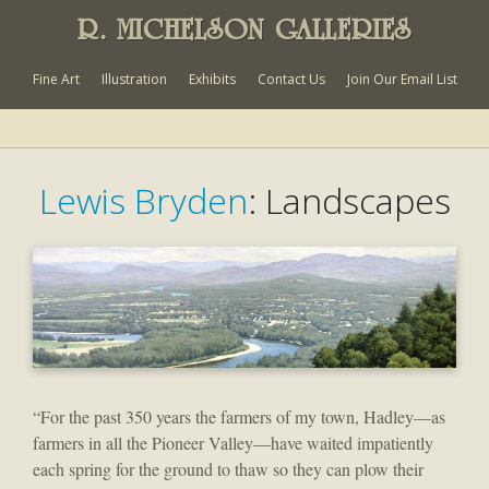
R. MICHELSON GALLERIES
Fine Art
Illustration
Exhibits
Contact Us
Join Our Email List
Lewis Bryden
: Landscapes
“For the past 350 years the farmers of my town, Hadley—as
farmers in all the Pioneer Valley—have waited impatiently
each spring for the ground to thaw so they can plow their