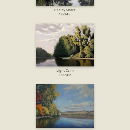
Hadley Shore
18×24 in
Light Calm
18×24 in