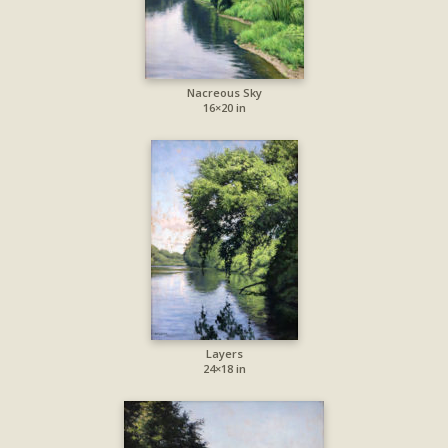
Nacreous Sky
16×20 in
Layers
24×18 in