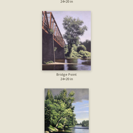
24×20 in
Bridge Point
24×20 in