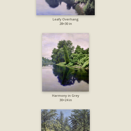
Leafy Overhang
28×30 in
Harmony in Grey
30×24 in