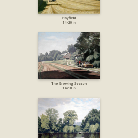
Hayfield
14×20 in
The Growing Season
14×18 in