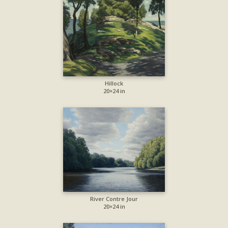
Hillock
20×24 in
River Contre Jour
20×24 in