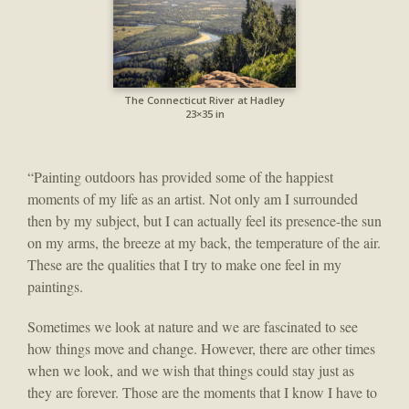
The Connecticut River at Hadley
23×35 in
“Painting outdoors has provided some of the happiest
moments of my life as an artist. Not only am I surrounded
then by my subject, but I can actually feel its presence-the sun
on my arms, the breeze at my back, the temperature of the air.
These are the qualities that I try to make one feel in my
paintings.
Sometimes we look at nature and we are fascinated to see
how things move and change. However, there are other times
when we look, and we wish that things could stay just as
they are forever. Those are the moments that I know I have to