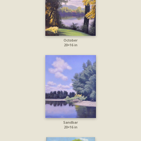
October
20×16 in
Sandbar
20×16 in