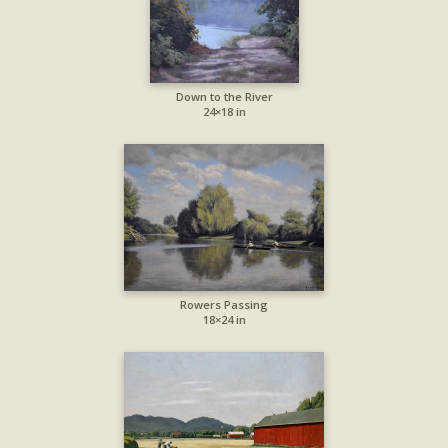
Down to the River
24×18 in
Rowers Passing
18×24 in