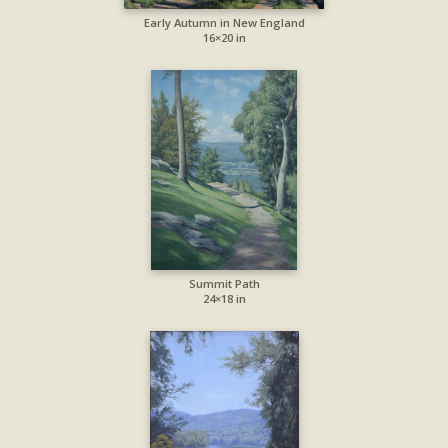
Early Autumn in New England
16×20 in
Summit Path
24×18 in