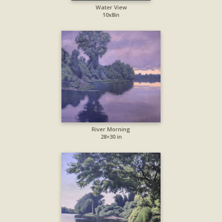
Water View
10x8in
River Morning
28×30 in