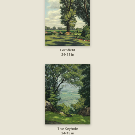
Cornfield
24×18 in
The Keyhole
24×18 in