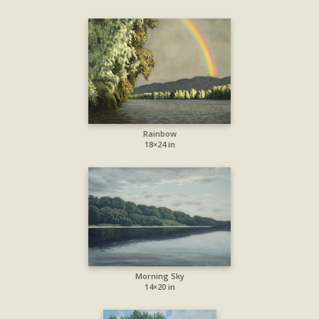
Rainbow
18×24 in
Morning Sky
14×20 in