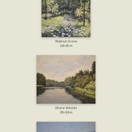
Walnut Grove
24×20 in
Shore Weeds
20×24 in