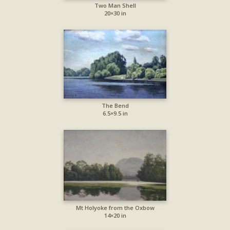
Two Man Shell
20×30 in
The Bend
6.5×9.5 in
Mt Holyoke from the Oxbow
14×20 in