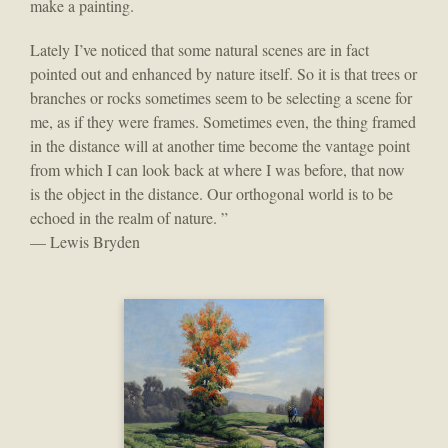
make a painting.
Lately I’ve noticed that some natural scenes are in fact
pointed out and enhanced by nature itself. So it is that trees or
branches or rocks sometimes seem to be selecting a scene for
me, as if they were frames. Sometimes even, the thing framed
in the distance will at another time become the vantage point
from which I can look back at where I was before, that now
is the object in the distance. Our orthogonal world is to be
echoed in the realm of nature. ”
— Lewis Bryden