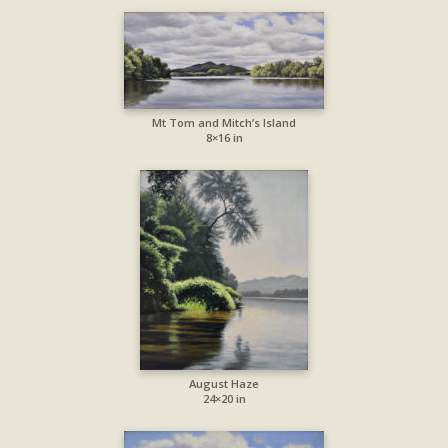
Mt Tom and Mitch’s Island
8×16 in
August Haze
24×20 in