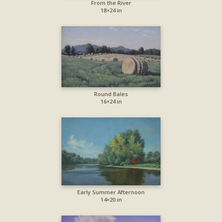
From the River
18×24 in
Round Bales
16×24 in
Early Summer Afternoon
14×20 in