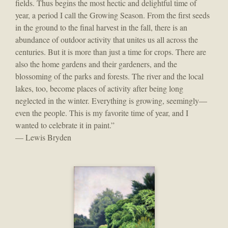
fields. Thus begins the most hectic and delightful time of
year, a period I call the Growing Season. From the first seeds
in the ground to the final harvest in the fall, there is an
abundance of outdoor activity that unites us all across the
centuries. But it is more than just a time for crops. There are
also the home gardens and their gardeners, and the
blossoming of the parks and forests. The river and the local
lakes, too, become places of activity after being long
neglected in the winter. Everything is growing, seemingly—
even the people. This is my favorite time of year, and I
wanted to celebrate it in paint.”
— Lewis Bryden