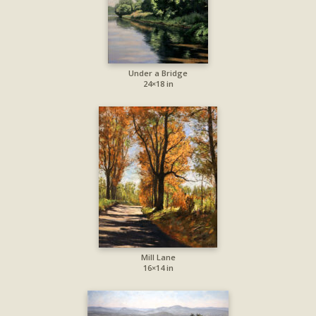
Under a Bridge
24×18 in
Mill Lane
16×14 in