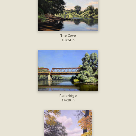
The Cove
18×24 in
Railbridge
14×20 in