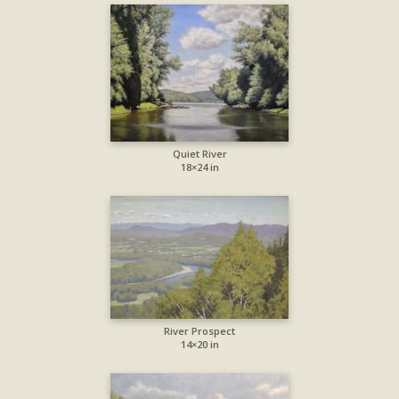
Quiet River
18×24 in
River Prospect
14×20 in