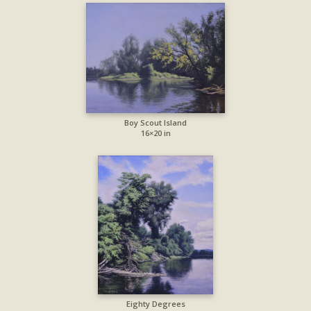
Boy Scout Island
16×20 in
Eighty Degrees