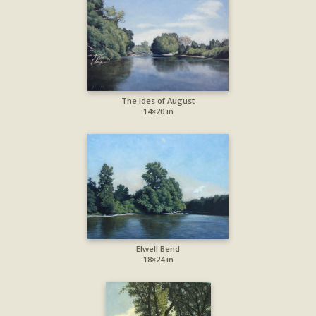
The Ides of August
14×20 in
Elwell Bend
18×24 in