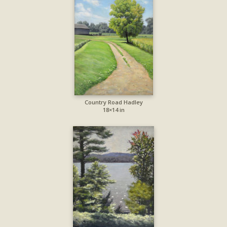
Country Road Hadley
18×14 in