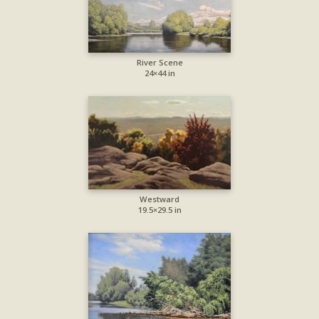
River Scene
24×44 in
Westward
19.5×29.5 in