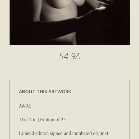
54-9A
ABOUT THIS ARTWORK
54-9A
11×14 in | Edition of 25
Limited edition signed and numbered original