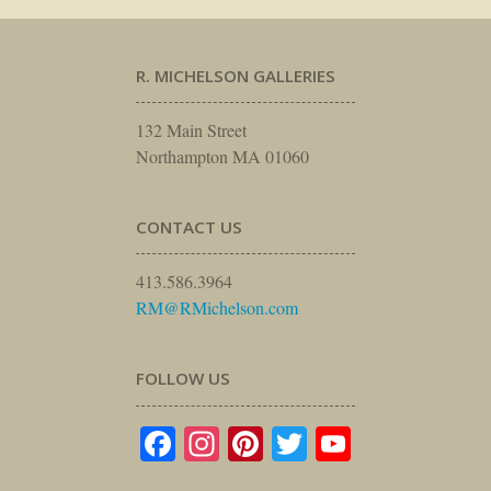
R. MICHELSON GALLERIES
132 Main Street
Northampton MA 01060
CONTACT US
413.586.3964
RM@RMichelson.com
FOLLOW US
Facebook
Instagram
Pinterest
Twitter
YouTube