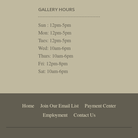
GALLERY HOURS
Sun : 12pm-5pm
Mon: 12pm-5pm
Tues: 12pm-5pm
Wed: 10am-6pm
Thurs: 10am-6pm
Fri: 12pm-8pm
Sat: 10am-6pm
Home
Join Our Email List
Payment Center
Employment
Contact Us