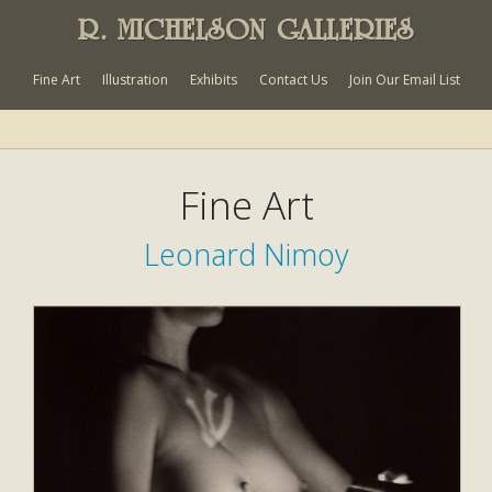
R. MICHELSON GALLERIES
Fine Art
Illustration
Exhibits
Contact Us
Join Our Email List
Fine Art
Leonard Nimoy