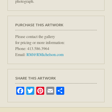
photograph.
PURCHASE THIS ARTWORK
Please contact the gallery
for pricing or more information:
Phone: 413.586.3964
Email:
RM@RMichelson.com
SHARE THIS ARTWORK
Facebook
Twitter
Pinterest
Email
Share