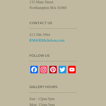
132 Main Street
Northampton MA 01060
CONTACT US
413.586.3964
RM@RMichelson.com
FOLLOW US
Facebook
Instagram
Pinterest
Twitter
YouTube
GALLERY HOURS
Sun : 12pm-5pm
Mon: 12pm-5pm