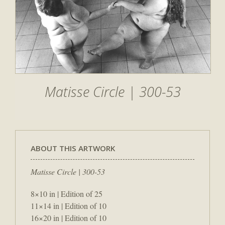
Matisse Circle | 300-53
ABOUT THIS ARTWORK
Matisse Circle | 300-53
8×10 in | Edition of 25
11×14 in | Edition of 10
16×20 in | Edition of 10