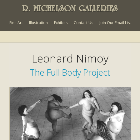
R. MICHELSON GALLERIES
Fine Art
Illustration
Exhibits
Contact Us
Join Our Email List
Leonard Nimoy
The Full Body Project