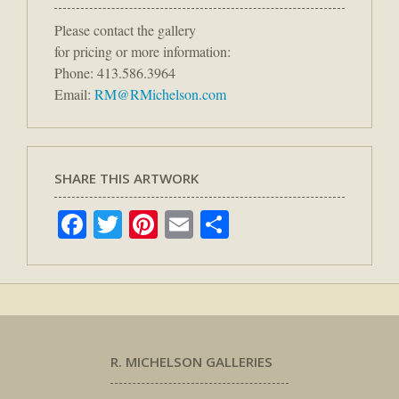
Please contact the gallery
for pricing or more information:
Phone: 413.586.3964
Email:
RM@RMichelson.com
SHARE THIS ARTWORK
Facebook
Twitter
Pinterest
Email
Share
R. MICHELSON GALLERIES