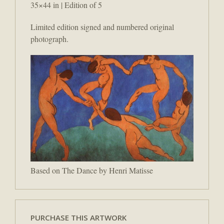
35×44 in | Edition of 5
Limited edition signed and numbered original
photograph.
Based on The Dance by Henri Matisse
PURCHASE THIS ARTWORK