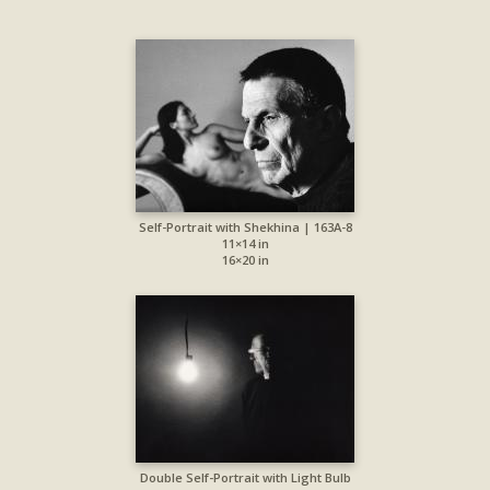
Self-Portrait with Shekhina | 163A-8
11×14 in
16×20 in
Double Self-Portrait with Light Bulb