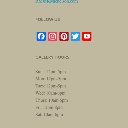
RM@RMichelson.com
FOLLOW US
Facebook
Instagram
Pinterest
Twitter
YouTube
GALLERY HOURS
Sun : 12pm-5pm
Mon: 12pm-5pm
Tues: 12pm-5pm
Wed: 10am-6pm
Thurs: 10am-6pm
Fri: 12pm-8pm
Sat: 10am-6pm