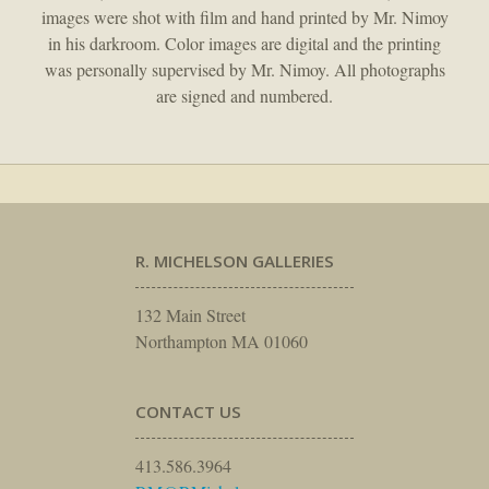
images were shot with film and hand printed by Mr. Nimoy
in his darkroom. Color images are digital and the printing
was personally supervised by Mr. Nimoy. All photographs
are signed and numbered.
R. MICHELSON GALLERIES
132 Main Street
Northampton MA 01060
CONTACT US
413.586.3964