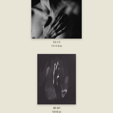
53-13
11×14 in
48-6H
10×8 in