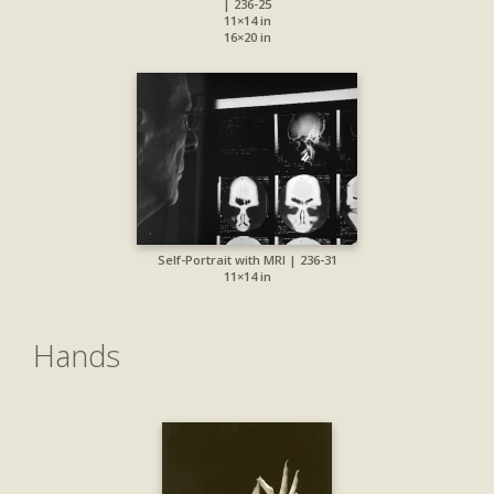
| 236-25
11×14 in
16×20 in
Self-Portrait with MRI | 236-31
11×14 in
Hands