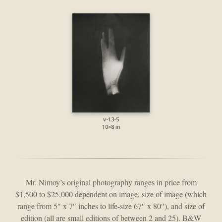
v-13-5
10×8 in
Mr. Nimoy’s original photography ranges in price from
$1,500 to $25,000 dependent on image, size of image (which
range from 5″ x 7″ inches to life-size 67″ x 80″), and size of
edition (all are small editions of between 2 and 25). B&W