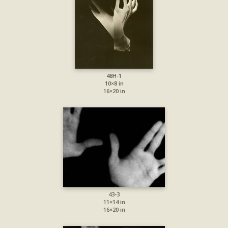
48H-1
10×8 in
16×20 in
43-3
11×14 in
16×20 in