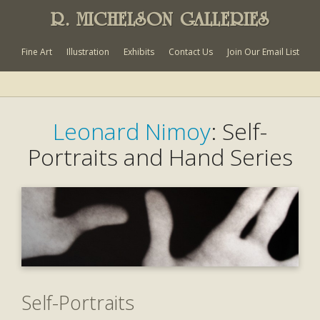
R. MICHELSON GALLERIES
Fine Art
Illustration
Exhibits
Contact Us
Join Our Email List
Leonard Nimoy
: Self-
Portraits and Hand Series
Self-Portraits