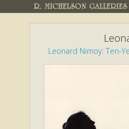
R. MICHELSON GALLERIES
Leon
Leonard Nimoy: Ten-Ye