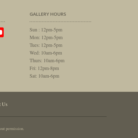
GALLERY HOURS
am
rest
itter
YouTube
Sun : 12pm-5pm
Mon: 12pm-5pm
Tues: 12pm-5pm
Wed: 10am-6pm
Thurs: 10am-6pm
Fri: 12pm-8pm
Sat: 10am-6pm
t Us
out permission.