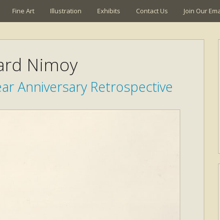
Fine Art
Illustration
Exhibits
Contact Us
Join Our Emai
ard Nimoy
ar Anniversary Retrospective