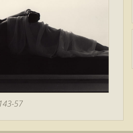
143-57