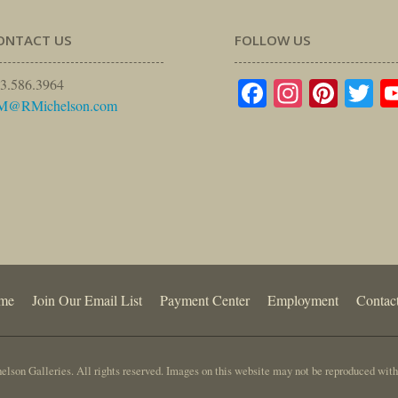
ONTACT US
FOLLOW US
Facebook
Instagr
Pinte
Tw
3.586.3964
M@RMichelson.com
me
Join Our Email List
Payment Center
Employment
Contac
lson Galleries. All rights reserved. Images on this website may not be reproduced with