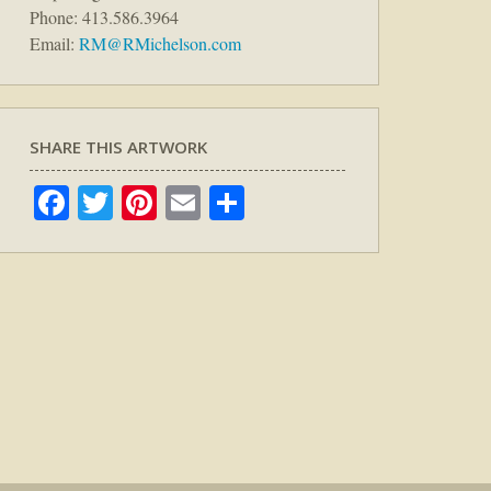
Phone: 413.586.3964
Email:
RM@RMichelson.com
SHARE THIS ARTWORK
Facebook
Twitter
Pinterest
Email
Share