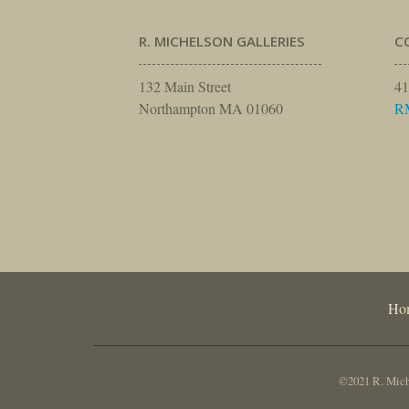
R. MICHELSON GALLERIES
C
132 Main Street
41
Northampton MA 01060
R
Ho
©2021 R. Miche