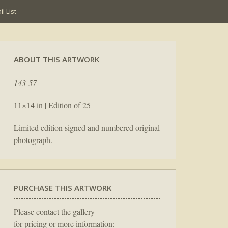
l List
ABOUT THIS ARTWORK
143-57
11×14 in | Edition of 25
Limited edition signed and numbered original
photograph.
PURCHASE THIS ARTWORK
Please contact the gallery
for pricing or more information: