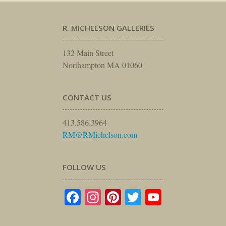
R. MICHELSON GALLERIES
132 Main Street
Northampton MA 01060
CONTACT US
413.586.3964
RM@RMichelson.com
FOLLOW US
Facebook
Instagram
Pinterest
Twitter
YouTube