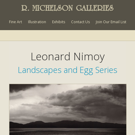
R. MICHELSON GALLERIES
Fine Art
Illustration
Exhibits
Contact Us
Join Our Email List
Leonard Nimoy
Landscapes and Egg Series