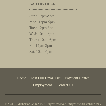
GALLERY HOURS
Sun : 12pm-5pm
Mon: 12pm-5pm
Tues: 12pm-5pm
Wed: 10am-6pm
Thurs: 10am-6pm
Fri: 12pm-8pm
Sat: 10am-6pm
Home
Join Our Email List
Payment Center
Employment
Contact Us
©2021 R. Michelson Galleries. All rights reserved. Images on this website may