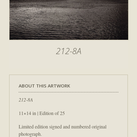
212-8A
ABOUT THIS ARTWORK
212-8A
11×14 in | Edition of 25
Limited edition signed and numbered original
photograph.