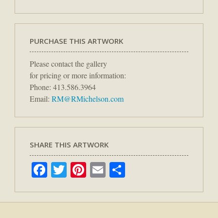
PURCHASE THIS ARTWORK
Please contact the gallery
for pricing or more information:
Phone: 413.586.3964
Email:
RM@RMichelson.com
SHARE THIS ARTWORK
Facebook
Twitter
Pinterest
Email
Share