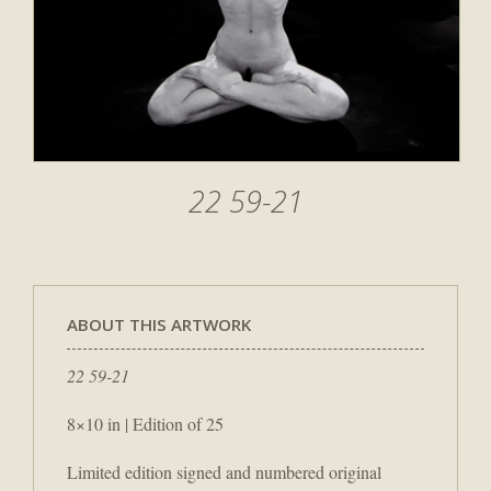
22 59-21
ABOUT THIS ARTWORK
22 59-21
8×10 in | Edition of 25
Limited edition signed and numbered original