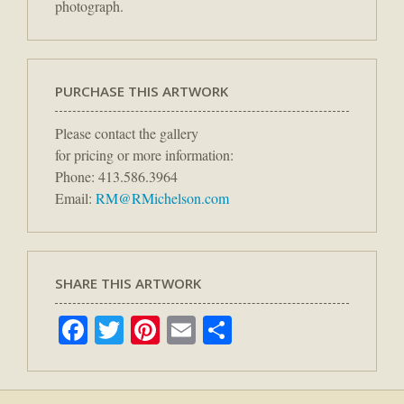
photograph.
PURCHASE THIS ARTWORK
Please contact the gallery
for pricing or more information:
Phone: 413.586.3964
Email:
RM@RMichelson.com
SHARE THIS ARTWORK
Facebook
Twitter
Pinterest
Email
Share