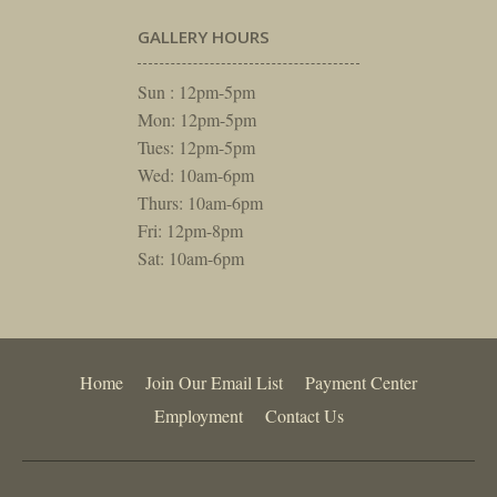
GALLERY HOURS
Sun : 12pm-5pm
Mon: 12pm-5pm
Tues: 12pm-5pm
Wed: 10am-6pm
Thurs: 10am-6pm
Fri: 12pm-8pm
Sat: 10am-6pm
Home
Join Our Email List
Payment Center
Employment
Contact Us