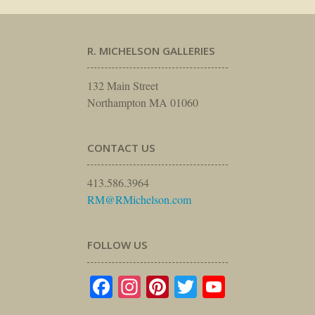
R. MICHELSON GALLERIES
132 Main Street
Northampton MA 01060
CONTACT US
413.586.3964
RM@RMichelson.com
FOLLOW US
Facebook
Instagram
Pinterest
Twitter
YouTube