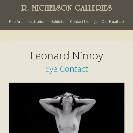
R. MICHELSON GALLERIES
Fine Art
Illustration
Exhibits
Contact Us
Join Our Email List
Leonard Nimoy
Eye Contact