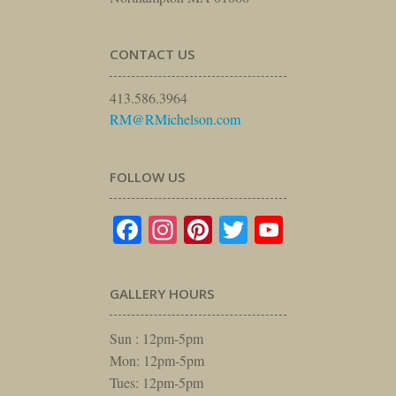
CONTACT US
413.586.3964
RM@RMichelson.com
FOLLOW US
Facebook
Instagram
Pinterest
Twitter
YouTube
GALLERY HOURS
Sun : 12pm-5pm
Mon: 12pm-5pm
Tues: 12pm-5pm