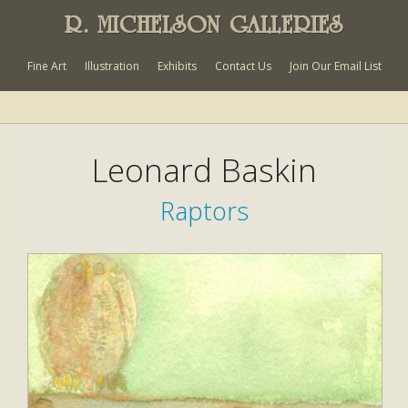
R. MICHELSON GALLERIES
Fine Art
Illustration
Exhibits
Contact Us
Join Our Email List
Leonard Baskin
Raptors