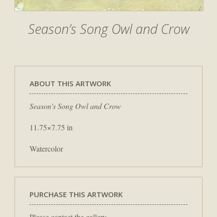
Season’s Song Owl and Crow
ABOUT THIS ARTWORK
Season’s Song Owl and Crow
11.75×7.75 in
Watercolor
PURCHASE THIS ARTWORK
Please contact the gallery