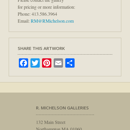
for pricing or more information:
Phone: 413.586.3964
Email:
RM@RMichelson.com
SHARE THIS ARTWORK
Facebook
Twitter
Pinterest
Email
Share
R. MICHELSON GALLERIES
132 Main Street
Northampton MA 01060