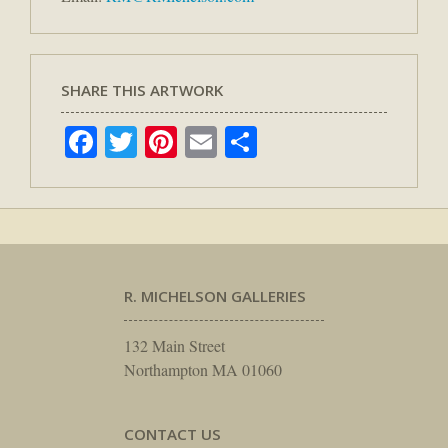
SHARE THIS ARTWORK
Facebook
Twitter
Pinterest
Email
Share
R. MICHELSON GALLERIES
132 Main Street
Northampton MA 01060
CONTACT US