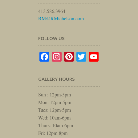
413.586.3964
RM@RMichelson.com
FOLLOW US
Facebook
Instagram
Pinterest
Twitter
YouTube
GALLERY HOURS
Sun : 12pm-5pm
Mon: 12pm-5pm
Tues: 12pm-5pm
Wed: 10am-6pm
Thurs: 10am-6pm
Fri: 12pm-8pm