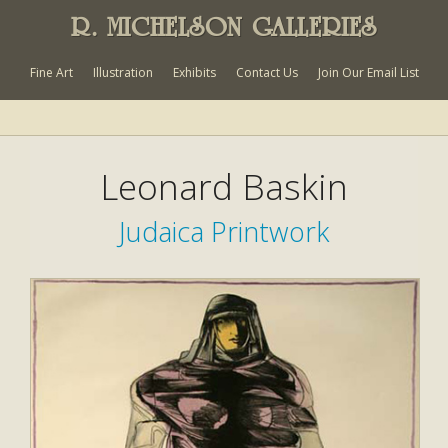
R. MICHELSON GALLERIES
Fine Art
Illustration
Exhibits
Contact Us
Join Our Email List
Leonard Baskin
Judaica Printwork