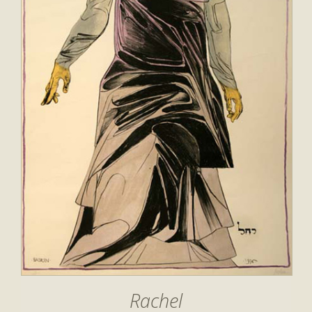
Rachel