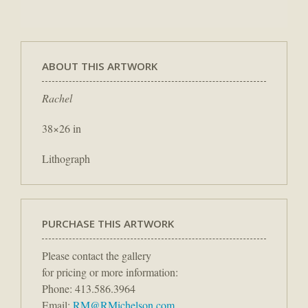
ABOUT THIS ARTWORK
Rachel
38×26 in
Lithograph
PURCHASE THIS ARTWORK
Please contact the gallery
for pricing or more information:
Phone: 413.586.3964
Email:
RM@RMichelson.com